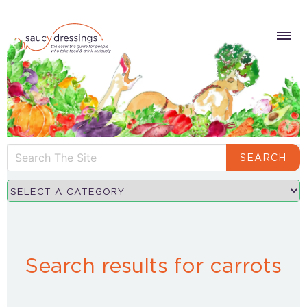
SEARCH
Search results for carrots