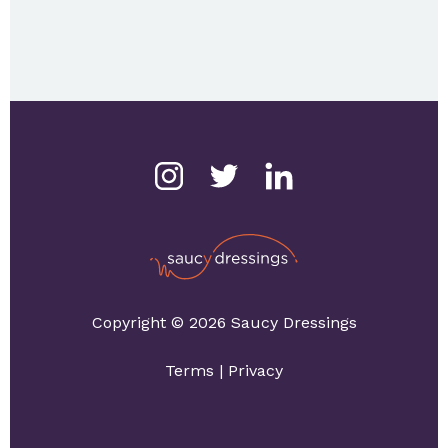
Copyright © 2026 Saucy Dressings
Terms
|
Privacy