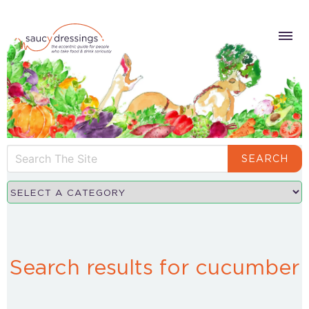
SEARCH
Search results for cucumber