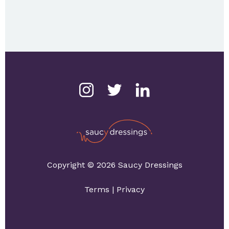
Copyright © 2026 Saucy Dressings
Terms
|
Privacy