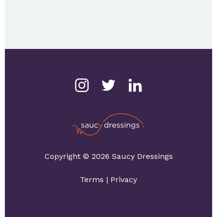
Copyright © 2026 Saucy Dressings
Terms
|
Privacy