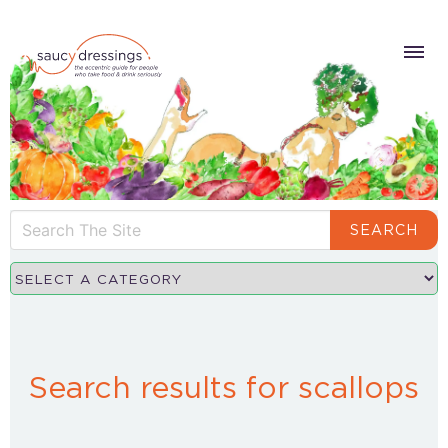
SEARCH
Search results for scallops