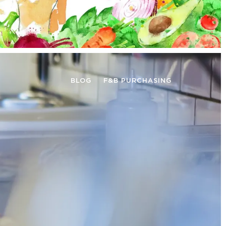
BLOG
F&B PURCHASING