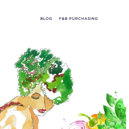
BLOG
F&B PURCHASING