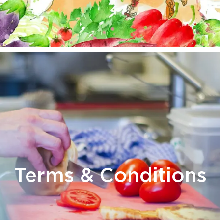
Terms & Conditions