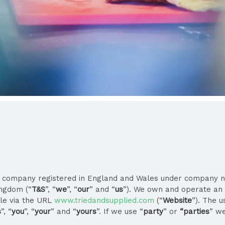
ed company registered in England and Wales under company n
ingdom (“
T&S
”, “
we
”, “
our
” and “
us
”). We own and operate an 
ble via the URL
www.triedandsupplied.com
(“
Website
”). The 
s
”, “
you
”, “
your
” and “
yours
”. If we use “
party
” or
“parties
” we