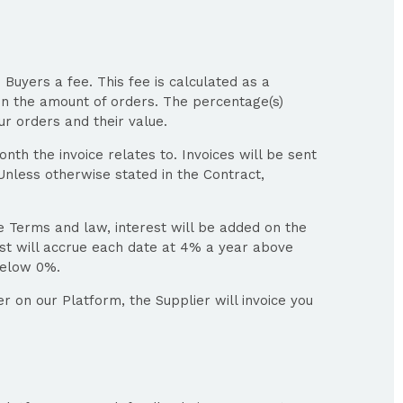
 Buyers a fee. This fee is calculated as a
n the amount of orders. The percentage(s)
ur orders and their value.
nth the invoice relates to. Invoices will be sent
nless otherwise stated in the Contract,
se Terms and law, interest will be added on the
st will accrue each date at 4% a year above
below 0%.
r on our Platform, the Supplier will invoice you