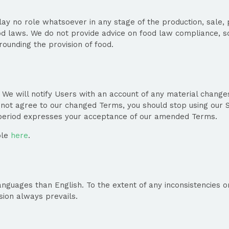
ay no role whatsoever in any stage of the production, sale, pr
ood laws. We do not provide advice on food law compliance, s
ounding the provision of food.
 will notify Users with an account of any material changes 
o not agree to our changed Terms, you should stop using our S
y period expresses your acceptance of our amended Terms.
ble
here
.
guages than English. To the extent of any inconsistencies o
sion always prevails.