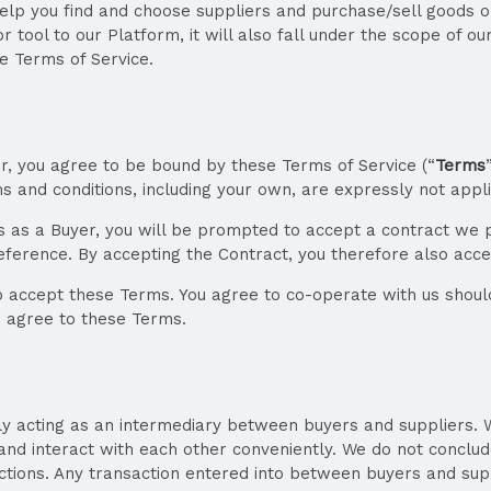
help you find and choose suppliers and purchase/sell goods on
 tool to our Platform, it will also fall under the scope of ou
se Terms of Service.
er, you agree to be bound by these Terms of Service (“
Terms
and conditions, including your own, are expressly not appli
 as a Buyer, you will be prompted to accept a contract we p
reference. By accepting the Contract, you therefore also acc
o accept these Terms. You agree to co-operate with us should
o agree to these Terms.
y acting as an intermediary between buyers and suppliers. We 
and interact with each other conveniently. We do not conclud
tions. Any transaction entered into between buyers and supplie