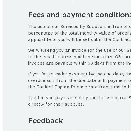
Fees and payment condition
The use of our Services by Suppliers is free of 
percentage of the total monthly value of orde
applicable to you will be set out in the Contrac
We will send you an invoice for the use of our S
to the email address you have indicated OR thr
invoices are payable within 30 days from the in
If you fail to make payment by the due date, th
overdue sum from the due date until payment o
the Bank of England’s base rate from time to t
The fee you pay us is solely for the use of our 
directly for their supplies.
Feedback