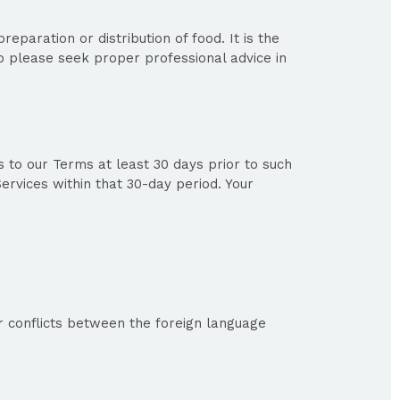
eparation or distribution of food. It is the
o please seek proper professional advice in
to our Terms at least 30 days prior to such
ervices within that 30-day period. Your
r conflicts between the foreign language