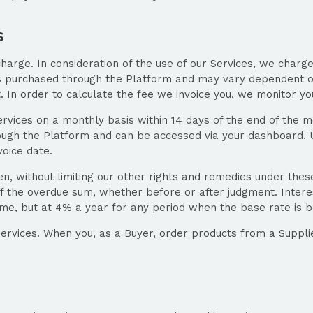
s
charge. In consideration of the use of our Services, we charge
rs purchased through the Platform and may vary dependent o
t. In order to calculate the fee we invoice you, we monitor yo
ervices on a monthly basis within 14 days of the end of the mo
ough the Platform and can be accessed via your dashboard. U
voice date.
en, without limiting our other rights and remedies under the
f the overdue sum, whether before or after judgment. Intere
ime, but at 4% a year for any period when the base rate is 
Services. When you, as a Buyer, order products from a Supplie