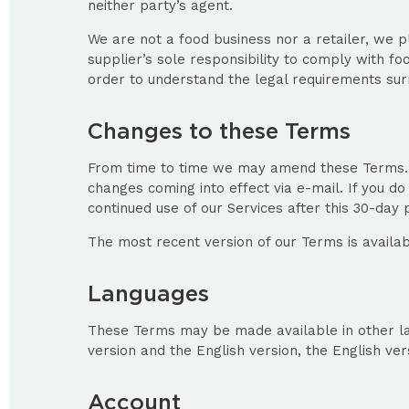
neither party’s agent.
We are not a food business nor a retailer, we pl
supplier’s sole responsibility to comply with f
order to understand the legal requirements surr
Changes to these Terms
From time to time we may amend these Terms. We
changes coming into effect via e-mail. If you d
continued use of our Services after this 30-da
The most recent version of our Terms is availa
Languages
These Terms may be made available in other lan
version and the English version, the English ver
Account