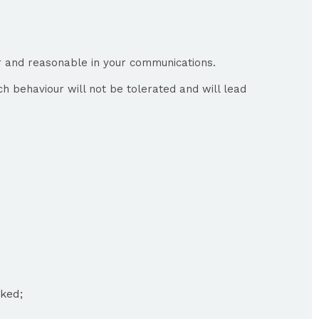
ir and reasonable in your communications.
ch behaviour will not be tolerated and will lead
oked;