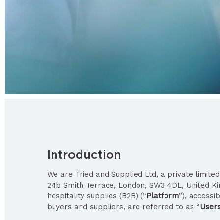
Introduction
We are Tried and Supplied Ltd, a private limit
24b Smith Terrace, London, SW3 4DL, United K
hospitality supplies (B2B) (“
Platform
”), accessi
buyers and suppliers, are referred to as “
User