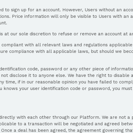
 to sign up for an account. However, Users without an acco
ns. Price information will only be visible to Users with an ac
unt.
is at our sole discretion to refuse or remove an account at a
 compliant with all relevant laws and regulations applicable 
 ensure compliance with all applicable laws, but should we b
identification code, password or any other piece of informati
 not disclose it to anyone else. We have the right to disable 
 time, if in our reasonable opinion you have failed to comply
 knows your user identification code or password, you must 
directly with each other through our Platform. We are not a
pplicable to a transaction will be negotiated and agreed bet
. Once a deal has been agreed, the agreement governing that