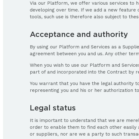
Via our Platform, we offer various services to 
developing over time. If we add a new feature or
tools, such use is therefore also subject to the
Acceptance and authority
By using our Platform and Services as a Suppli
agreement between you and us. Any other terms 
When you wish to use our Platform and Services
part of and incorporated into the Contract by 
You warrant that you have the legal authority t
representing you and his or her authorization t
Legal status
It is important to understand that we are merel
order to enable them to find each other easily 
or suppliers, nor are we a party to such transac