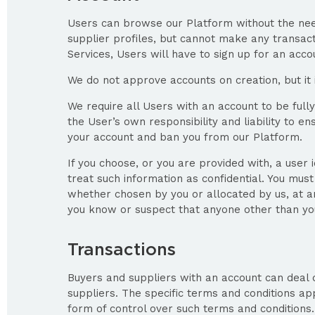
Users can browse our Platform without the need
supplier profiles, but cannot make any transactio
Services, Users will have to sign up for an acco
We do not approve accounts on creation, but it 
We require all Users with an account to be fully
the User’s own responsibility and liability to
your account and ban you from our Platform.
If you choose, or you are provided with, a user 
treat such information as confidential. You must
whether chosen by you or allocated by us, at any
you know or suspect that anyone other than you
Transactions
Buyers and suppliers with an account can deal 
suppliers. The specific terms and conditions a
form of control over such terms and conditions