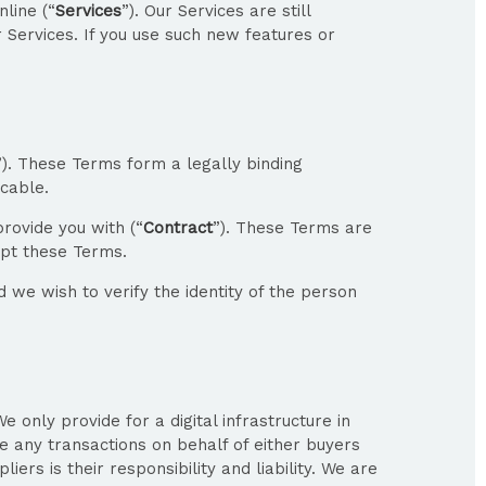
line (“
Services
”). Our Services are still
r Services. If you use such new features or
”). These Terms form a legally binding
cable.
rovide you with (“
Contract
”). These Terms are
ept these Terms.
 we wish to verify the identity of the person
only provide for a digital infrastructure in
e any transactions on behalf of either buyers
rs is their responsibility and liability. We are