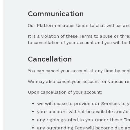
Communication
Our Platform enables Users to chat with us and
It is a violation of these Terms to abuse or th
to cancellation of your account and you will b
Cancellation
You can cancel your account at any time by conta
We may also cancel your account for various re
Upon cancellation of your account:
we will cease to provide our Services to 
your account will not be available and/or
any rights granted to you under these Ter
any outstanding Fees will become due and