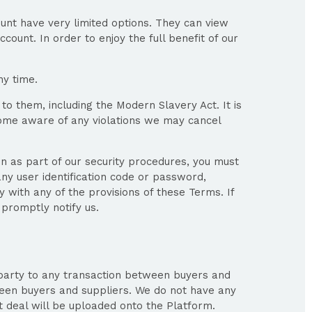
unt have very limited options. They can view
count. In order to enjoy the full benefit of our
ny time.
to them, including the Modern Slavery Act. It is
ecome aware of any violations we may cancel
on as part of our security procedures, you must
any user identification code or password,
 with any of the provisions of these Terms. If
promptly notify us.
 party to any transaction between buyers and
ween buyers and suppliers. We do not have any
 deal will be uploaded onto the Platform.