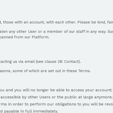
, those with an account, with each other. Please be kind, fa
reaten any other User or a member of our staff in any way. Su
e banned from our Platform.
cting us via email (see clause 28: Contact).
asons, some of which are set out in these Terms.
you and you will no longer be able to access your account;
 accessible by other Users or the public at large anymore;
ms in order to perform our obligations to you will be rev
 payable in full immediately.