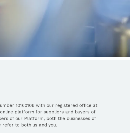
umber 10160106 with our registered office at
online platform for suppliers and buyers of
users of our Platform, both the businesses of
 refer to both us and you.