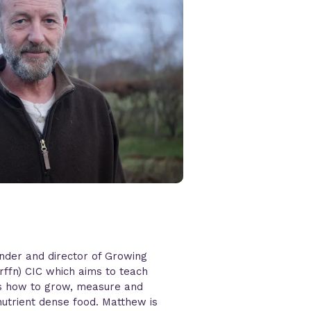
nder and director of Growing
Grffn) CIC which aims to teach
es how to grow, measure and
nutrient dense food. Matthew is