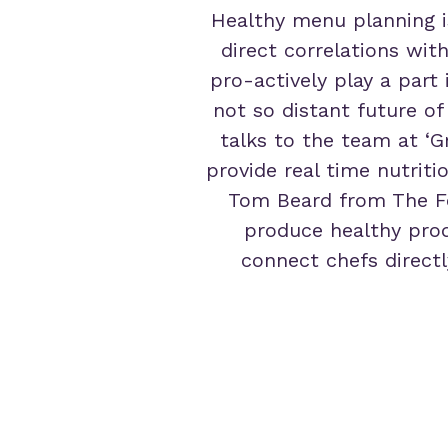
Healthy menu planning i
direct correlations wit
pro-actively play a part
not so distant future of
talks to the team at ‘G
provide real time nutriti
Tom Beard from The Fo
produce healthy prod
connect chefs directl