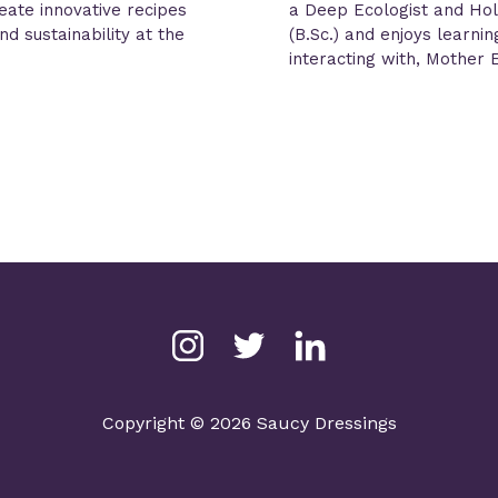
reate innovative recipes
a Deep Ecologist and Hol
d sustainability at the
(B.Sc.) and enjoys learni
interacting with, Mother 
Copyright © 2026 Saucy Dressings