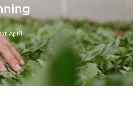
nning
st April