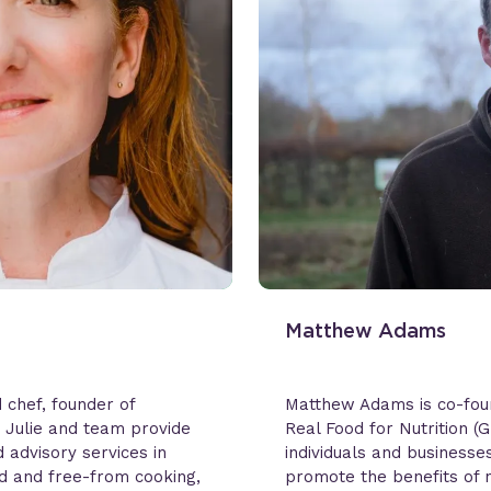
Matthew Adams
d chef, founder of
Matthew Adams is co-fou
. Julie and team provide
Real Food for Nutrition (
 advisory services in
individuals and business
ed and free-from cooking,
promote the benefits of 