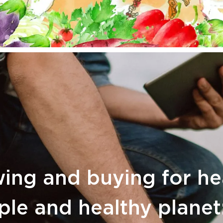
ing and buying for he
le and healthy planet