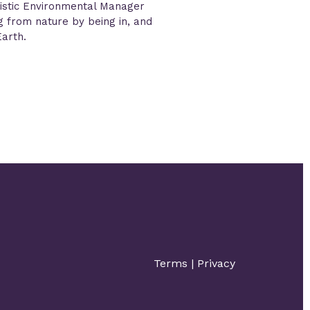
istic Environmental Manager
ng from nature by being in, and
Earth.
Terms
|
Privacy