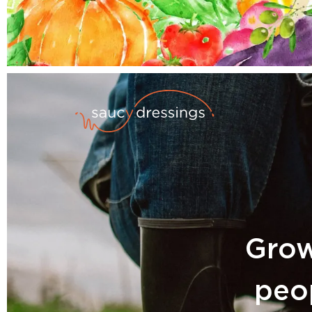
Grow
peop