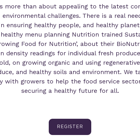
s more than about appealing to the latest co
h environmental challenges. There is a real nee
 in ensuring healthy people, and healthy planet.
 healthy menu planning Nutrition trained Susta
rowing Food for Nutrition’, about their BioNut
on density readings for individual fresh produc
ld, on growing organic and using regenerative
uce, and healthy soils and environment. We t
y with growers to help the food service sector 
securing a healthy future for all.
REGISTER