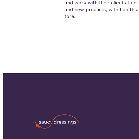
and work with their clients to c
and new products, with health an
fore.