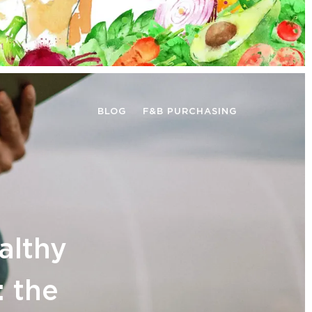
BLOG
F&B PURCHASING
althy
: the