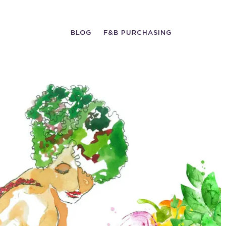
BLOG
F&B PURCHASING