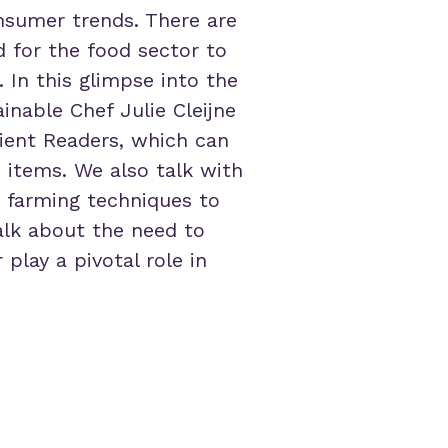
nsumer trends. There are
d for the food sector to
 In this glimpse into the
inable Chef Julie Cleijne
rient Readers, which can
e items. We also talk with
 farming techniques to
alk about the need to
play a pivotal role in