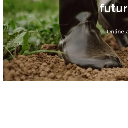
futu
Online 