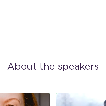
About the speakers