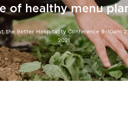
re of healthy menu pla
at the Better Hospitality Conference 9-10am 21
2021