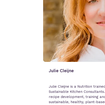
Julie Cleijne
Julie Cleijne is a Nutrition traine
Sustainable Kitchen Consultants
recipe development, training and
sustainable, healthy, plant-bas