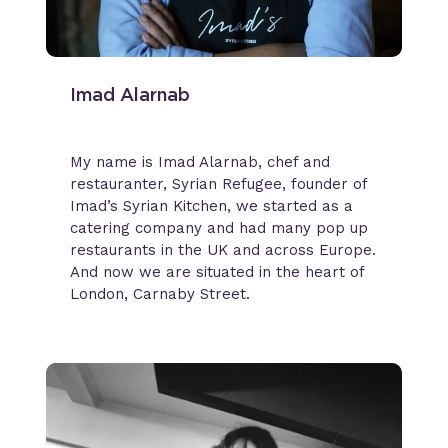
Imad Alarnab
My name is Imad Alarnab, chef and
restauranter, Syrian Refugee, founder of
Imad’s Syrian Kitchen, we started as a
catering company and had many pop up
restaurants in the UK and across Europe.
And now we are situated in the heart of
London, Carnaby Street.