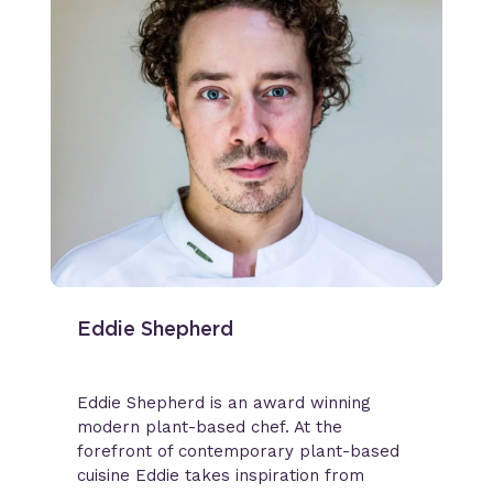
Eddie Shepherd
Eddie Shepherd is an award winning
modern plant-based chef. At the
forefront of contemporary plant-based
cuisine Eddie takes inspiration from