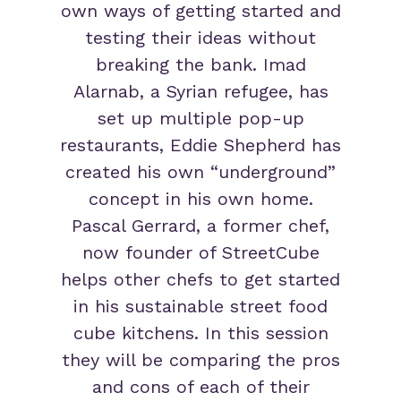
own ways of getting started and
testing their ideas without
breaking the bank. Imad
Alarnab, a Syrian refugee, has
set up multiple pop-up
restaurants, Eddie Shepherd has
created his own “underground”
concept in his own home.
Pascal Gerrard, a former chef,
now founder of StreetCube
helps other chefs to get started
in his sustainable street food
cube kitchens. In this session
they will be comparing the pros
and cons of each of their