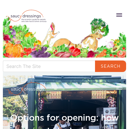
SEARCH
Options for opening: how