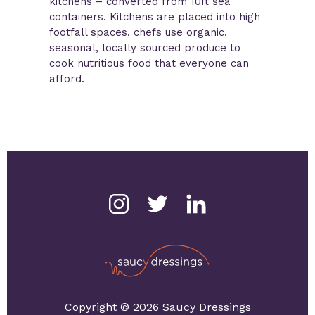
kitchens – converted from 10ft sea
containers. Kitchens are placed into high
footfall spaces, chefs use organic,
seasonal, locally sourced produce to
cook nutritious food that everyone can
afford.
Copyright © 2026 Saucy Dressings