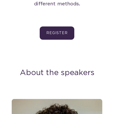
different methods.
REGISTER
About the speakers