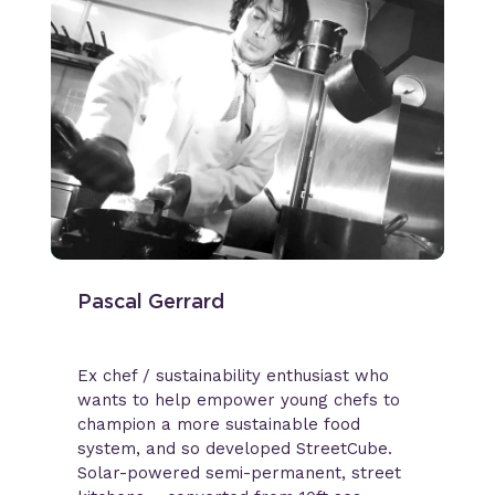
Pascal Gerrard
Ex chef / sustainability enthusiast who
wants to help empower young chefs to
champion a more sustainable food
system, and so developed StreetCube.
Solar-powered semi-permanent, street