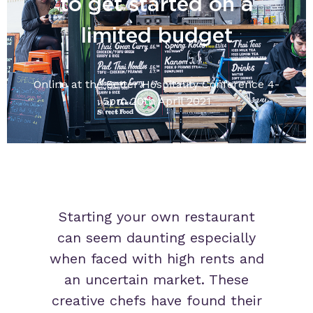
to get started on a
limited budget
Online at the Better Hospitality Conference 4-
5pm 20th April 2021
Starting your own restaurant
can seem daunting especially
when faced with high rents and
an uncertain market. These
creative chefs have found their