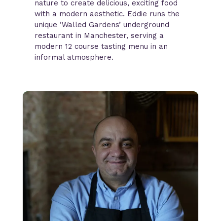
nature to create delicious, exciting food
with a modern aesthetic. Eddie runs the
unique ‘Walled Gardens’ underground
restaurant in Manchester, serving a
modern 12 course tasting menu in an
informal atmosphere.