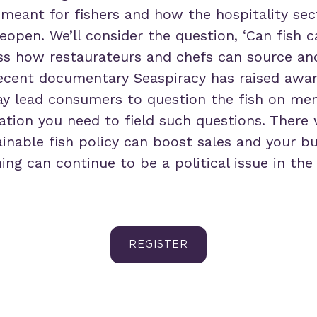
 meant for fishers and how the hospitality se
reopen. We’ll consider the question, ‘Can fish 
ss how restaurateurs and chefs can source an
 recent documentary Seaspiracy has raised awar
may lead consumers to question the fish on men
ation you need to field such questions. There 
inable fish policy can boost sales and your b
hing can continue to be a political issue in the
REGISTER