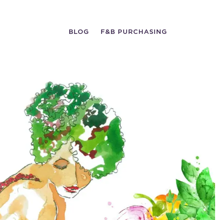
BLOG
F&B PURCHASING