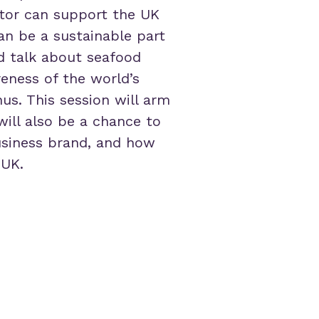
ctor can support the UK
can be a sustainable part
d talk about seafood
eness of the world’s
us. This session will arm
will also be a chance to
usiness brand, and how
 UK.