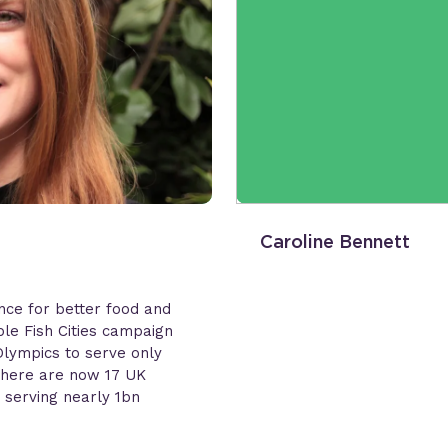
Caroline Bennett
ance for better food and
le Fish Cities campaign
lympics to serve only
 There are now 17 UK
 serving nearly 1bn