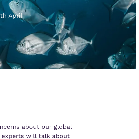
th April
concerns about our global
 experts will talk about