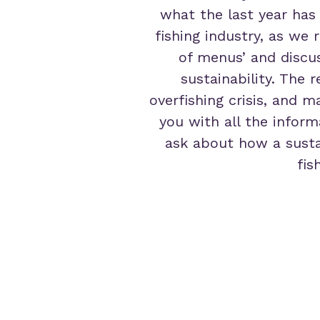
what the last year has
fishing industry, as we 
of menus’ and discu
sustainability. The
overfishing crisis, and 
you with all the inform
ask about how a susta
fis