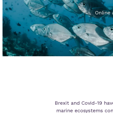
Online 
Brexit and Covid-19 have
marine ecosystems conti