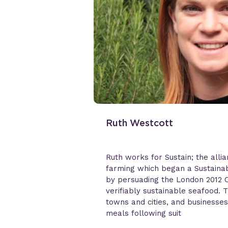
Ruth Westcott
Ruth works for Sustain; the alli
farming which began a Sustainab
by persuading the London 2012 O
verifiably sustainable seafood.
towns and cities, and businesses
meals following suit