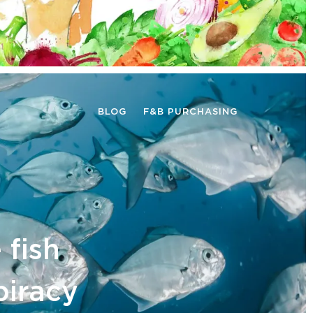
BLOG
F&B PURCHASING
 fish
piracy