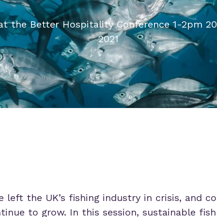
at the Better Hospitality Conference 1-2pm 20
2021
 left the UK’s fishing industry in crisis, and 
nue to grow. In this session, sustainable fish