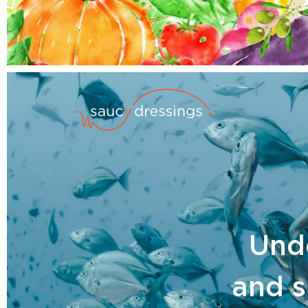
Unde
and s