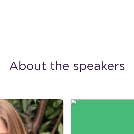
About the speakers