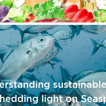
rstanding sustainable
hedding light on Seas