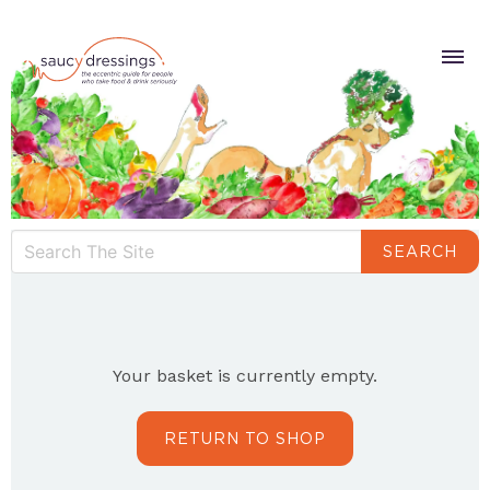
SEARCH
Your basket is currently empty.
RETURN TO SHOP