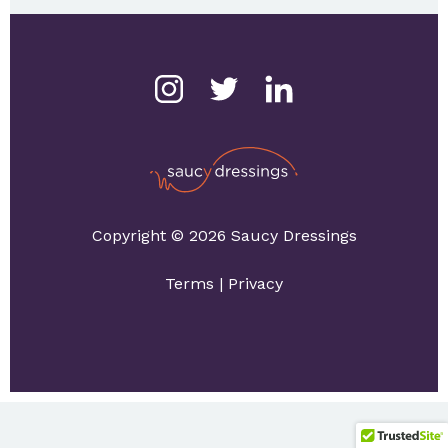
Copyright © 2026 Saucy Dressings
Terms
|
Privacy