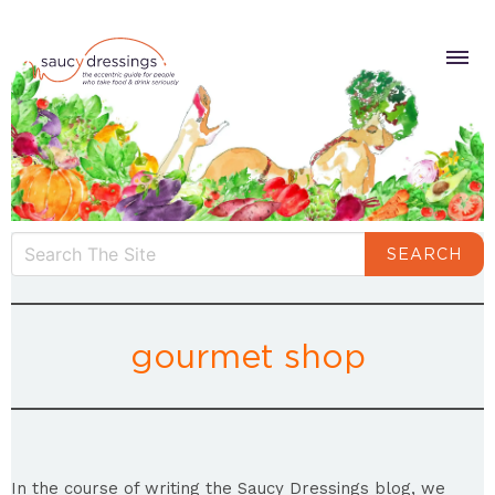
SEARCH
gourmet shop
In the course of writing the Saucy Dressings blog, we