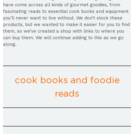
have come across all kinds of gourmet goodies, from
fascinating reads to essential cook books and equipment
you’ll never want to live without. We don’t stock these
products, but we wanted to make it easier for you to find
them, so we’ve created a shop with links to where you
can buy them. We will continue adding to this as we go
along.
cook books and foodie
reads