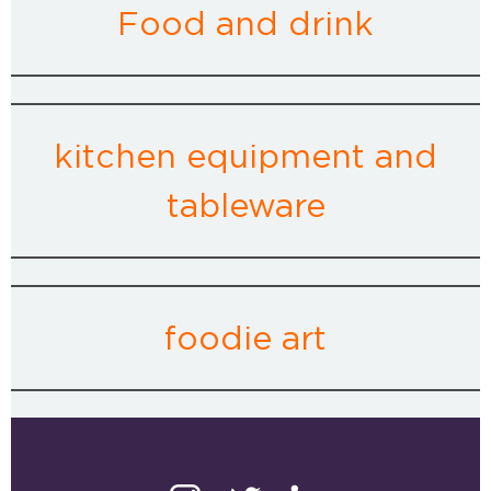
Food and drink
kitchen equipment and
tableware
foodie art