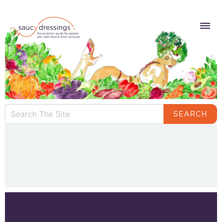
SEARCH