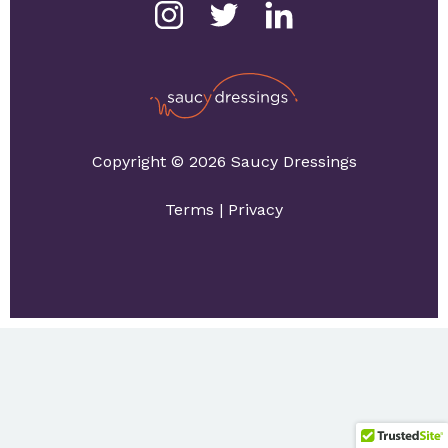
Copyright © 2026 Saucy Dressings
Terms
|
Privacy