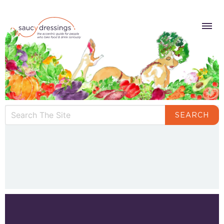
SEARCH