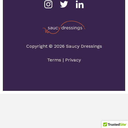
Copyright © 2026 Saucy Dressings
Terms
|
Privacy