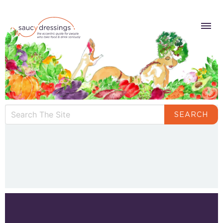
SEARCH