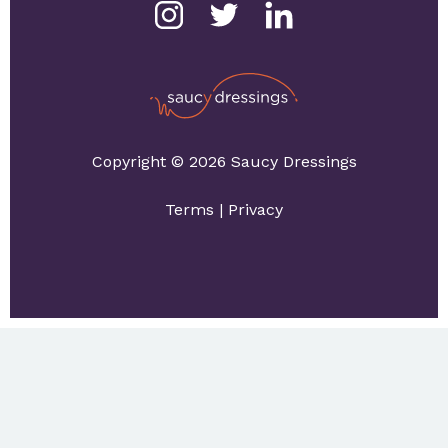
Copyright © 2026 Saucy Dressings
Terms
|
Privacy