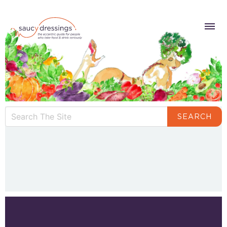
SEARCH