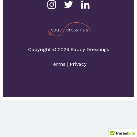
Copyright © 2026 Saucy Dressings
Terms
|
Privacy