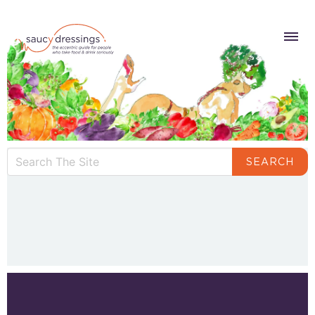
SEARCH