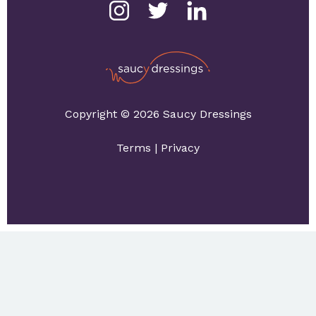
Copyright © 2026 Saucy Dressings
Terms
|
Privacy