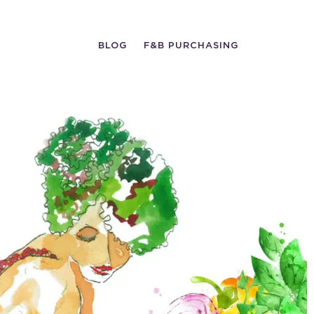
BLOG
F&B PURCHASING