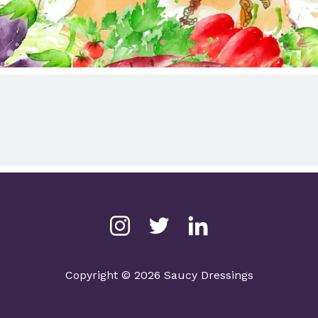
Copyright © 2026 Saucy Dressings