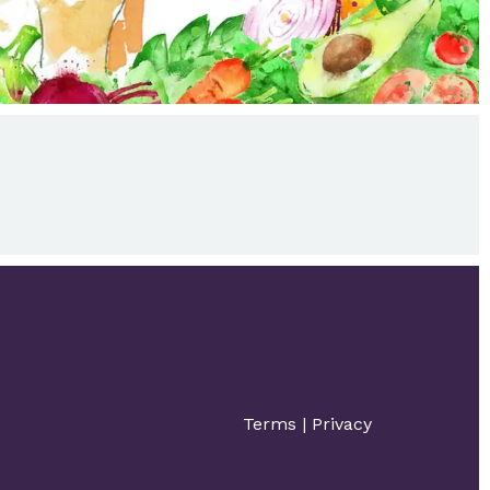
Terms
|
Privacy