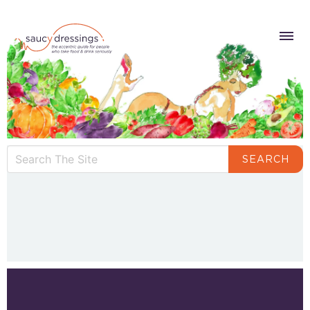
SEARCH