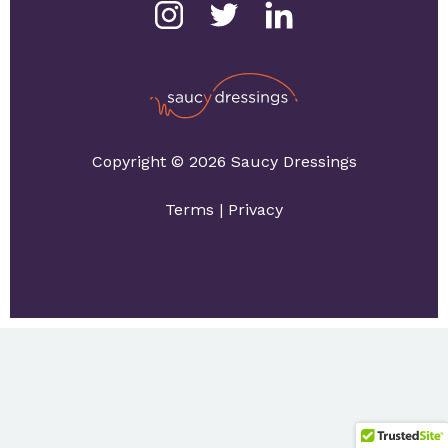
Copyright © 2026 Saucy Dressings
Terms
|
Privacy