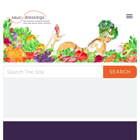
SEARCH