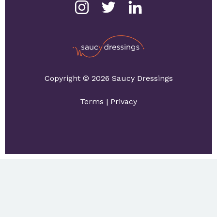
Copyright © 2026 Saucy Dressings
Terms
|
Privacy