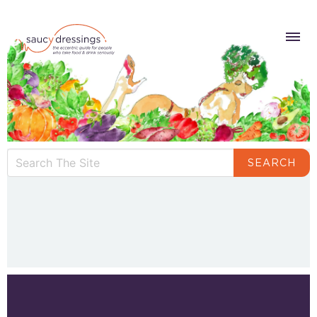
SEARCH