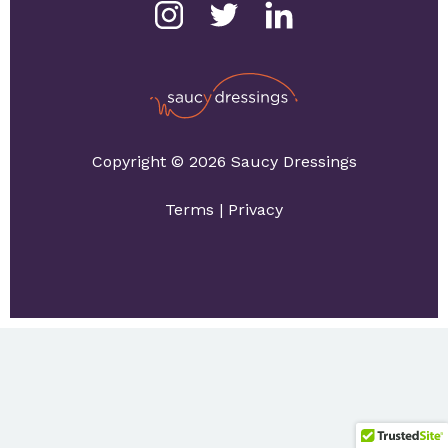
Copyright © 2026 Saucy Dressings
Terms
|
Privacy