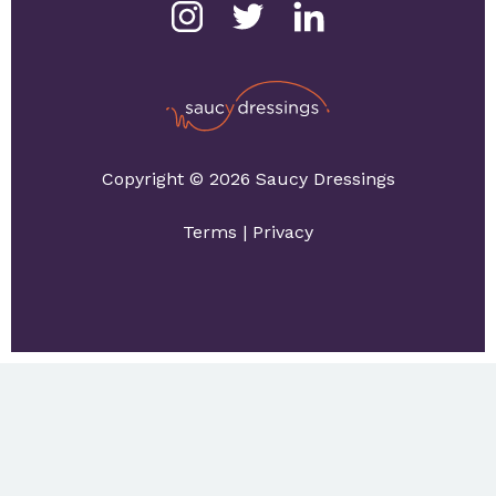
Copyright © 2026 Saucy Dressings
Terms
|
Privacy