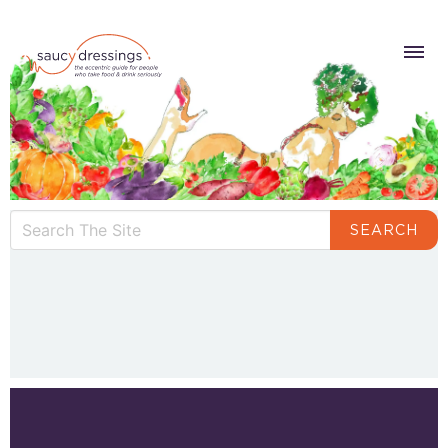
SEARCH