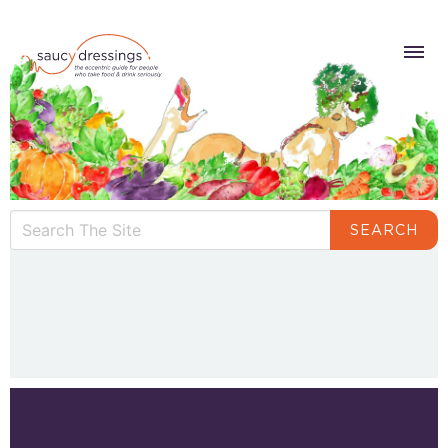
SEARCH