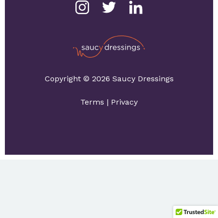
Copyright © 2026 Saucy Dressings
Terms
|
Privacy