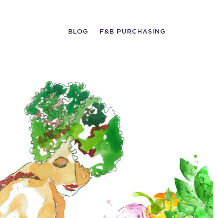
BLOG
F&B PURCHASING