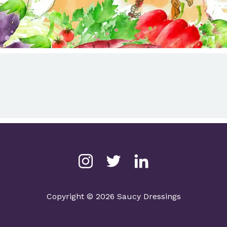
Copyright © 2026 Saucy Dressings