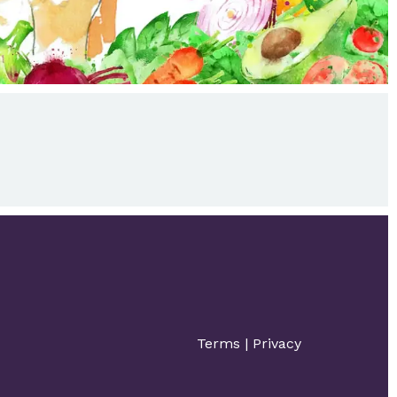
Terms
|
Privacy