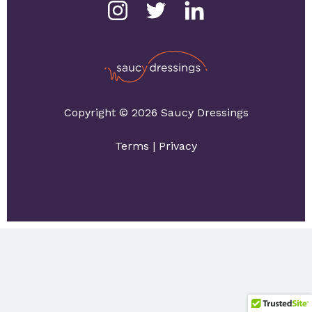
Copyright © 2026 Saucy Dressings
Terms
|
Privacy