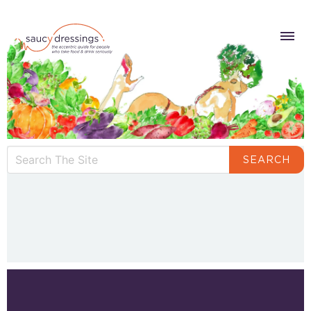
SEARCH