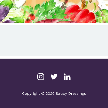
Copyright © 2026 Saucy Dressings