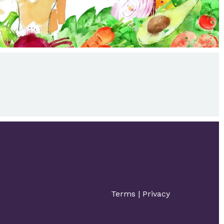
Terms
|
Privacy