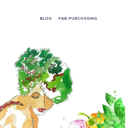
BLOG
F&B PURCHASING