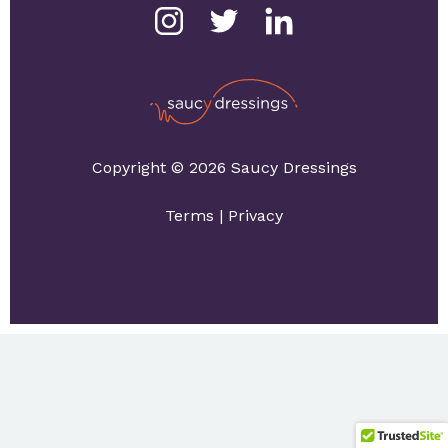
Copyright © 2026 Saucy Dressings
Terms
|
Privacy