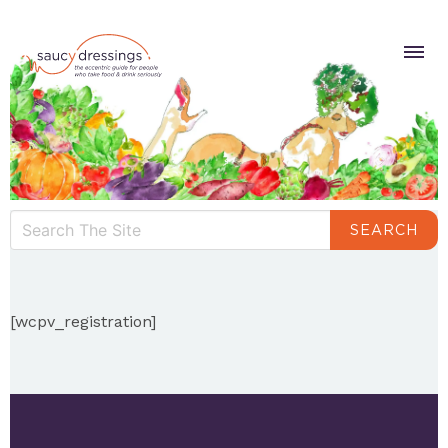
SEARCH
[wcpv_registration]