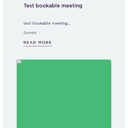
Test bookable meeting
test bookable meeting…
-
Domini
READ MORE