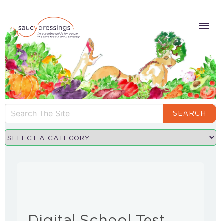
SEARCH
Digital School Test