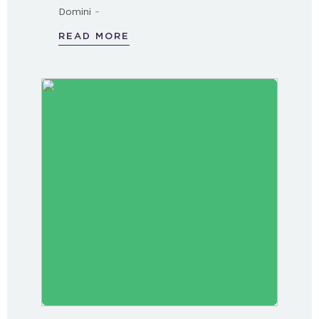
-
Domini
READ MORE