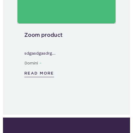
Zoom product
sdgasdgasdrg…
-
Domini
READ MORE