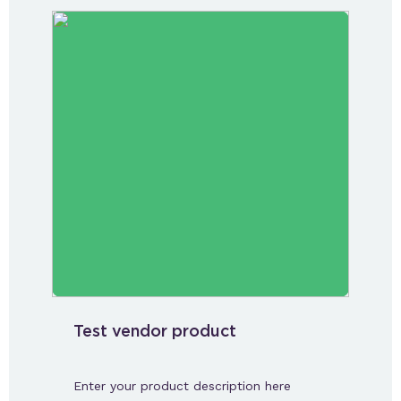
Test vendor product
Enter your product description here