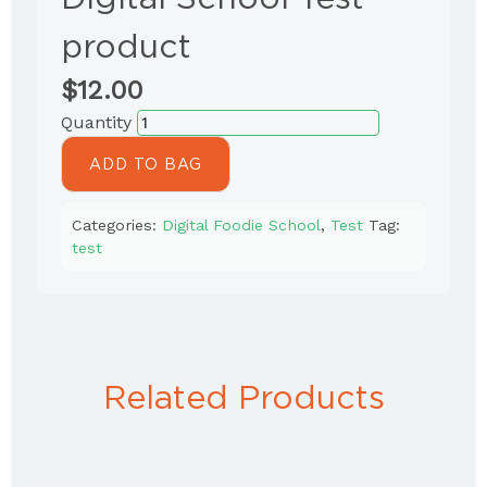
product
$
12.00
ADD TO BAG
Categories:
Digital Foodie School
,
Test
Tag:
test
Related Products