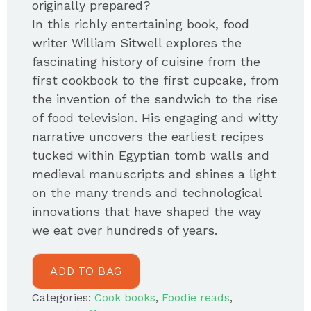
originally prepared?
In this richly entertaining book, food
writer William Sitwell explores the
fascinating history of cuisine from the
first cookbook to the first cupcake, from
the invention of the sandwich to the rise
of food television. His engaging and witty
narrative uncovers the earliest recipes
tucked within Egyptian tomb walls and
medieval manuscripts and shines a light
on the many trends and technological
innovations that have shaped the way
we eat over hundreds of years.
ADD TO BAG
Categories:
Cook books
,
Foodie reads
,