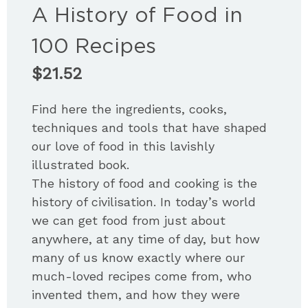
A History of Food in
100 Recipes
$
21.52
Find here the ingredients, cooks,
techniques and tools that have shaped
our love of food in this lavishly
illustrated book.
The history of food and cooking is the
history of civilisation. In today’s world
we can get food from just about
anywhere, at any time of day, but how
many of us know exactly where our
much-loved recipes come from, who
invented them, and how they were