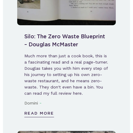
Silo: The Zero Waste Blueprint
– Douglas McMaster
Much more than just a cook book, this is
a fascinating read and a real page-turner.
Douglas takes you with him every step of
his journey to setting up his own zero-
waste restaurant, and he means zero-
waste. They don't even have a bin. You
can read my full review here.
-
Domini
READ MORE