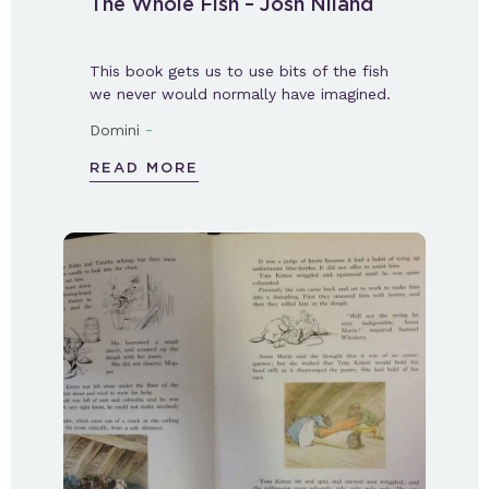
The Whole Fish – Josh Niland
This book gets us to use bits of the fish
we never would normally have imagined.
-
Domini
READ MORE