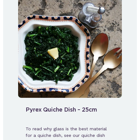
Pyrex Quiche Dish – 25cm
To read why glass is the best material
for a quiche dish, see our quiche dish