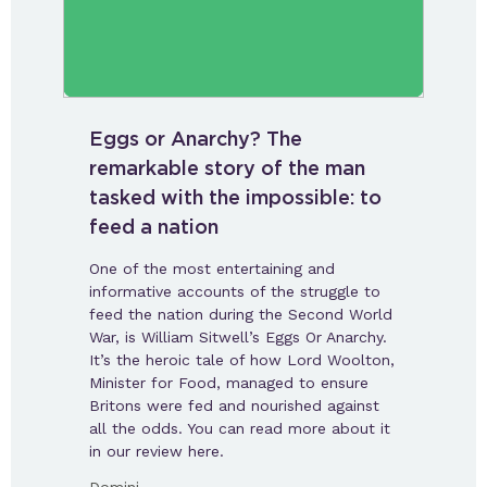
Eggs or Anarchy? The
remarkable story of the man
tasked with the impossible: to
feed a nation
One of the most entertaining and
informative accounts of the struggle to
feed the nation during the Second World
War, is William Sitwell’s Eggs Or Anarchy.
It’s the heroic tale of how Lord Woolton,
Minister for Food, managed to ensure
Britons were fed and nourished against
all the odds. You can read more about it
in our review here.
-