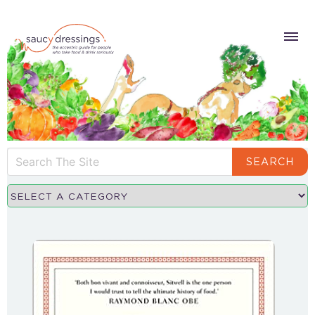
SEARCH