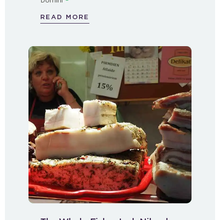
Domini
READ MORE