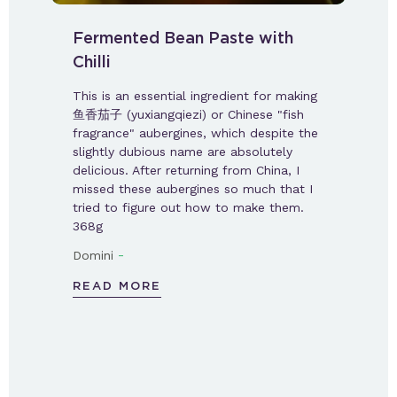
Fermented Bean Paste with
Chilli
This is an essential ingredient for making
鱼香茄子 (yuxiangqiezi) or Chinese "fish
fragrance" aubergines, which despite the
slightly dubious name are absolutely
delicious. After returning from China, I
missed these aubergines so much that I
tried to figure out how to make them.
368g
-
Domini
READ MORE