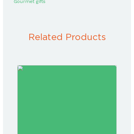
Gourmet gifts
Related Products