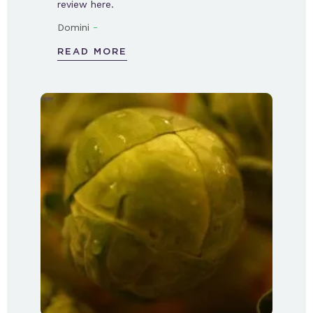
review here.
-
Domini
READ MORE