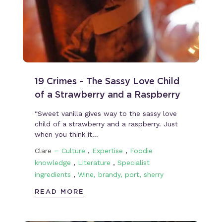
19 Crimes – The Sassy Love Child
of a Strawberry and a Raspberry
“Sweet vanilla gives way to the sassy love
child of a strawberry and a raspberry. Just
when you think it…
–
,
,
Clare
Culture
Expertise
Foodie
,
,
knowledge
Literature
Specialist
,
ingredients
Wine, brandy, port, sherry
READ MORE