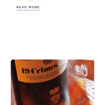
READ MORE