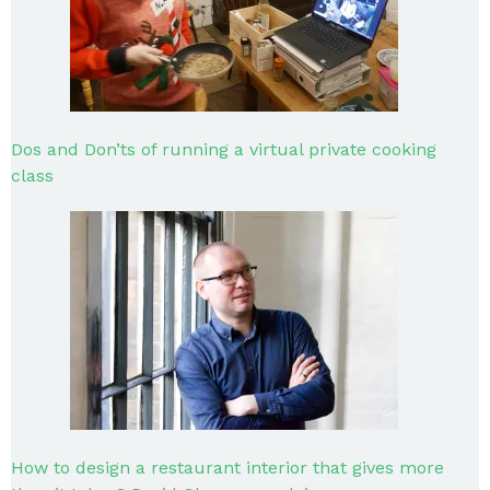
Dos and Don’ts of running a virtual private cooking
class
How to design a restaurant interior that gives more