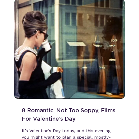
8 Romantic, Not Too Soppy, Films
For Valentine’s Day
It’s Valentine’s Day today, and this evening
you might want to plan a special, mostly-