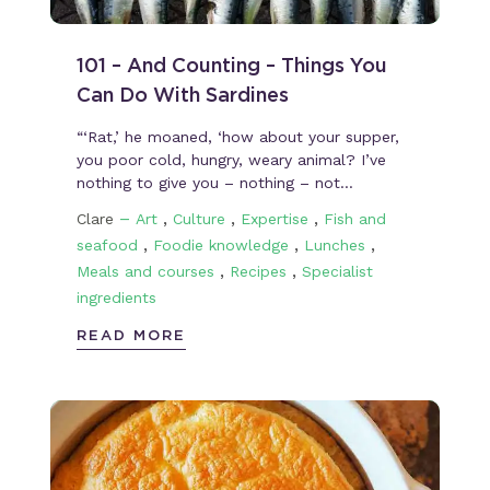
101 – And Counting – Things You
Can Do With Sardines
“‘Rat,’ he moaned, ‘how about your supper,
you poor cold, hungry, weary animal? I’ve
nothing to give you – nothing – not…
–
,
,
,
Clare
Art
Culture
Expertise
Fish and
,
,
,
seafood
Foodie knowledge
Lunches
,
,
Meals and courses
Recipes
Specialist
ingredients
READ MORE