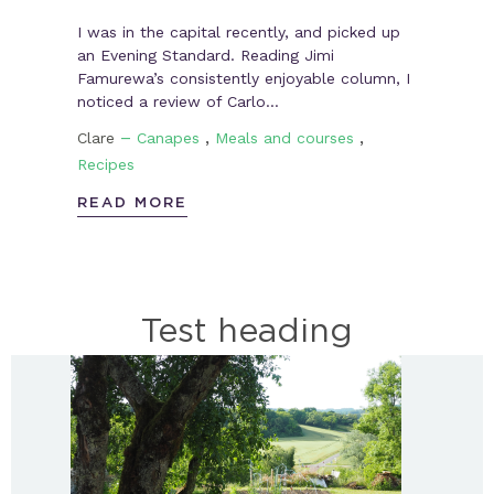
I was in the capital recently, and picked up
an Evening Standard. Reading Jimi
Famurewa’s consistently enjoyable column, I
noticed a review of Carlo…
–
,
,
Clare
Canapes
Meals and courses
Recipes
READ MORE
Test heading