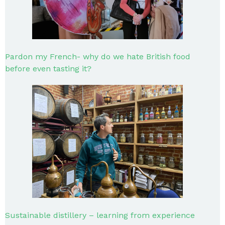
Pardon my French- why do we hate British food
before even tasting it?
Sustainable distillery – learning from experience