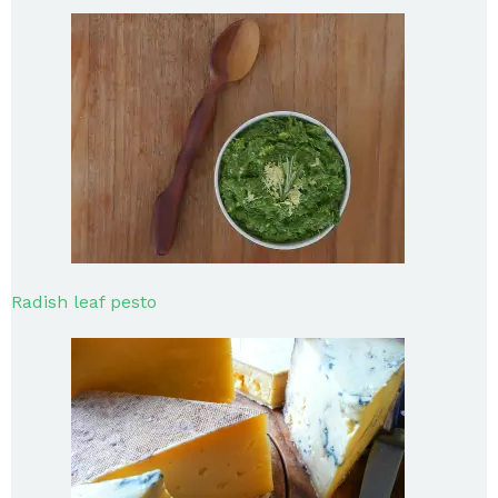
Radish leaf pesto