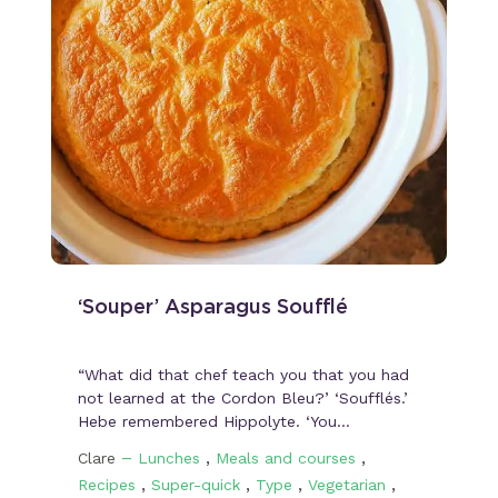
‘Souper’ Asparagus Soufflé
“What did that chef teach you that you had
not learned at the Cordon Bleu?’ ‘Soufflés.’
Hebe remembered Hippolyte. ‘You…
–
,
,
Clare
Lunches
Meals and courses
,
,
,
,
Recipes
Super-quick
Type
Vegetarian