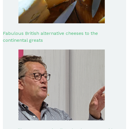
Fabulous British alternative cheeses to the
continental greats