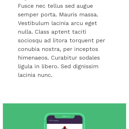
Fusce nec tellus sed augue
semper porta. Mauris massa.
Vestibulum lacinia arcu eget
nulla. Class aptent taciti
sociosqu ad litora torquent per
conubia nostra, per inceptos
himenaeos. Curabitur sodales
ligula in libero. Sed dignissim
lacinia nunc.