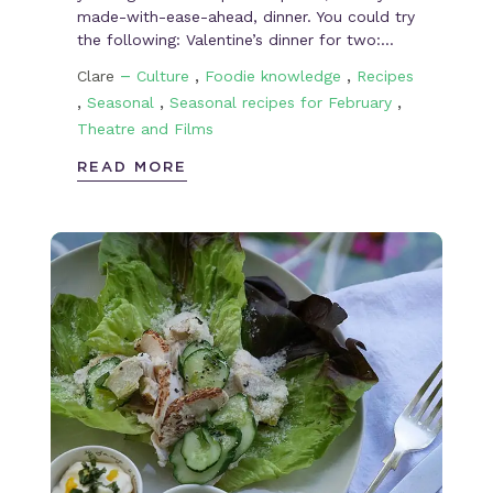
made-with-ease-ahead, dinner. You could try
the following: Valentine’s dinner for two:…
–
,
,
Clare
Culture
Foodie knowledge
Recipes
,
,
,
Seasonal
Seasonal recipes for February
Theatre and Films
READ MORE