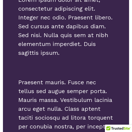
consectetur adipiscing elit.
Integer nec odio. Praesent libero.
Sed cursus ante dapibus diam.
Sed nisi. Nulla quis sem at nibh
elementum imperdiet. Duis
sagittis ipsum.
Praesent mauris. Fusce nec
tellus sed augue semper porta.
Mauris massa. Vestibulum lacinia
arcu eget nulla. Class aptent
taciti sociosqu ad litora torquent
per conubia nostra, per inceptos