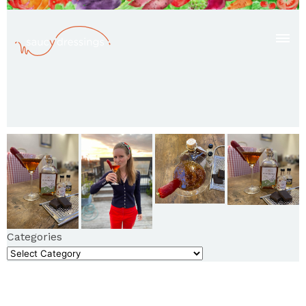
Categories