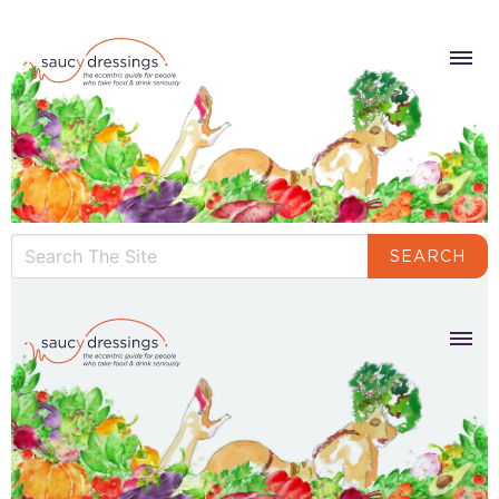
SEARCH