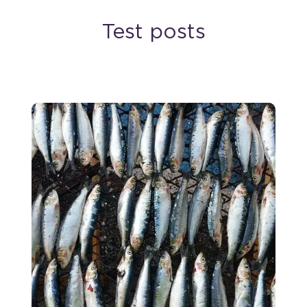
Test posts