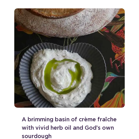
A brimming basin of crème fraîche
with vivid herb oil and God’s own
sourdough