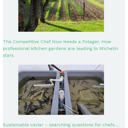
The Competitive Chef Now Needs a Potager. How
professional kitchen gardens are leading to Michelin
stars
Sustainable caviar – searching questions for chefs…