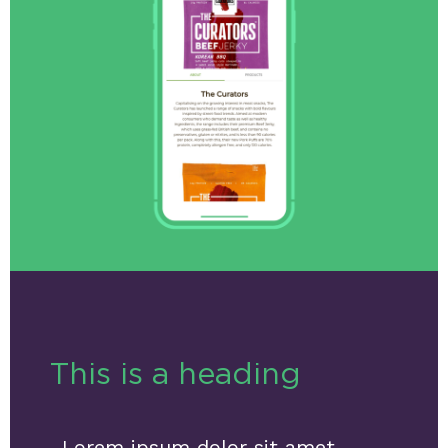
This is a heading
Lorem ipsum dolor sit amet,