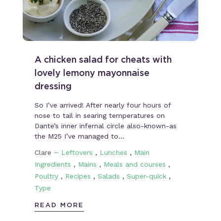
A chicken salad for cheats with
lovely lemony mayonnaise
dressing
So I’ve arrived! After nearly four hours of
nose to tail in searing temperatures on
Dante’s inner infernal circle also-known-as
the M25 I’ve managed to…
–
,
,
Clare
Leftovers
Lunches
Main
,
,
,
Ingredients
Mains
Meals and courses
,
,
,
,
Poultry
Recipes
Salads
Super-quick
Type
READ MORE