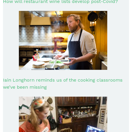
How will restaurant wine lists develop post-Covid?
Iain Longhorn reminds us of the cooking classrooms
we’ve been missing