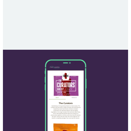
test caption