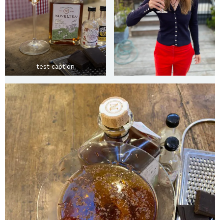
test caption