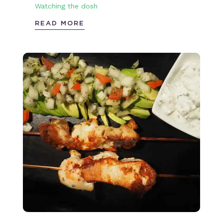
Watching the dosh
READ MORE