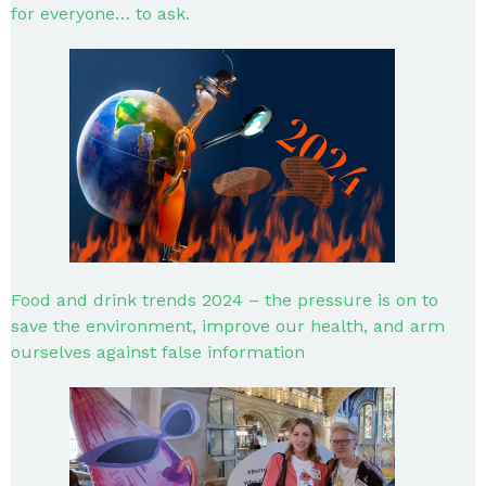
for everyone… to ask.
Food and drink trends 2024 – the pressure is on to
save the environment, improve our health, and arm
ourselves against false information