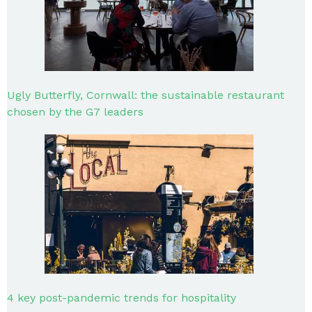
Ugly Butterfly, Cornwall: the sustainable restaurant
chosen by the G7 leaders
4 key post-pandemic trends for hospitality