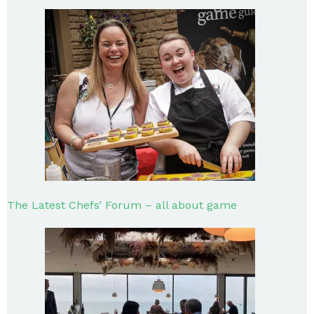
The Latest Chefs’ Forum – all about game