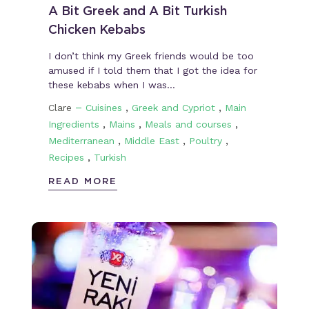
A Bit Greek and A Bit Turkish
Chicken Kebabs
I don’t think my Greek friends would be too
amused if I told them that I got the idea for
these kebabs when I was…
–
,
,
Clare
Cuisines
Greek and Cypriot
Main
,
,
,
Ingredients
Mains
Meals and courses
,
,
,
Mediterranean
Middle East
Poultry
,
Recipes
Turkish
READ MORE