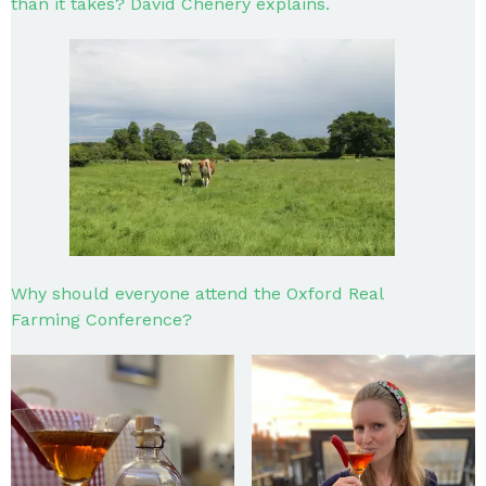
than it takes? David Chenery explains.
Why should everyone attend the Oxford Real
Farming Conference?