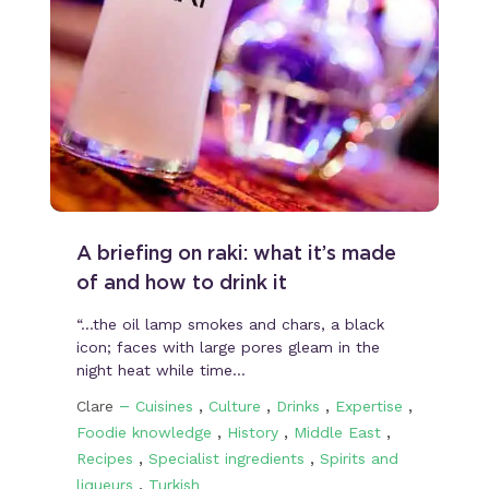
A briefing on raki: what it’s made
of and how to drink it
“…the oil lamp smokes and chars, a black
icon; faces with large pores gleam in the
night heat while time…
–
,
,
,
,
Clare
Cuisines
Culture
Drinks
Expertise
,
,
,
Foodie knowledge
History
Middle East
,
,
Recipes
Specialist ingredients
Spirits and
,
liqueurs
Turkish