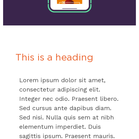
This is a heading
Lorem ipsum dolor sit amet,
consectetur adipiscing elit.
Integer nec odio. Praesent libero.
Sed cursus ante dapibus diam.
Sed nisi. Nulla quis sem at nibh
elementum imperdiet. Duis
sagittis ipsum. Praesent mauris.