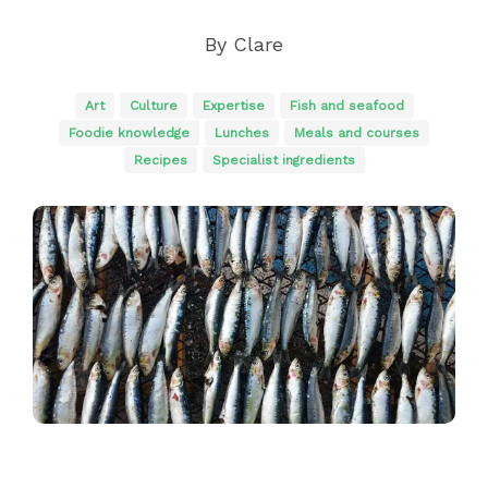
By
Clare
Art
Culture
Expertise
Fish and seafood
Foodie knowledge
Lunches
Meals and courses
Recipes
Specialist ingredients