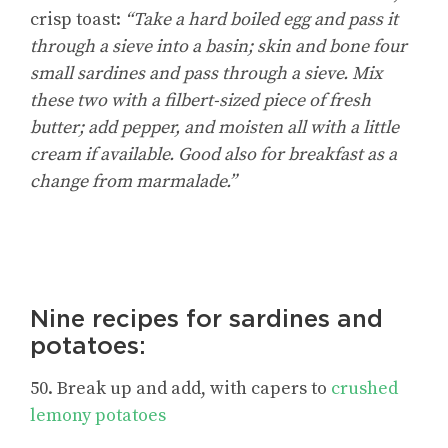
crisp toast:
“Take a hard boiled egg and pass it
through a sieve into a basin; skin and bone four
small sardines and pass through a sieve. Mix
these two with a filbert-sized piece of fresh
butter; add pepper, and moisten all with a little
cream if available. Good also for breakfast as a
change from marmalade.”
Nine recipes for sardines and
potatoes:
50. Break up and add, with capers to
crushed
lemony potatoes