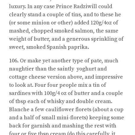
luxury. In any case Prince Radziwill could
clearly stand a couple of tins, and to these he
(or some minion or other) added 120g/4oz of
mashed, chopped smoked salmon, the same
weight of butter, and a generous sprinkling of
sweet, smoked Spanish paprika.
106. Or make yet another type of pate, much
naughtier than the saintly yoghurt and
cottage cheese version above, and impressive
to look at. Four four people mix a tin of
sardines with 100g/4 oz of butter and a couple
of tbsp each of whisky and double cream.
Blanche a few cauliflower florets (about a cup
and a half of small mini-florets) keeping some
back for garnish and mashing the rest with
four or five tbsp cream (do this carefully, it