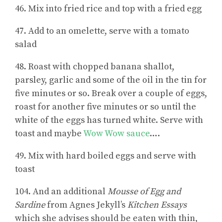
46. Mix into fried rice and top with a fried egg
47. Add to an omelette, serve with a tomato
salad
48. Roast with chopped banana shallot,
parsley, garlic and some of the oil in the tin for
five minutes or so. Break over a couple of eggs,
roast for another five minutes or so until the
white of the eggs has turned white. Serve with
toast and maybe
Wow Wow sauce
….
49. Mix with hard boiled eggs and serve with
toast
104. And an additional
Mousse of Egg and
Sardine
from Agnes Jekyll’s
Kitchen Essays
which she advises should be eaten with thin,