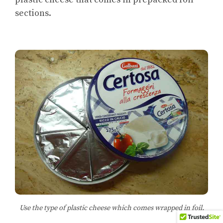
sections.
Use the type of plastic cheese which comes wrapped in foil.