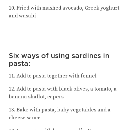
10. Fried with mashed avocado, Greek yoghurt
and wasabi
Six ways of using sardines in
pasta:
11. Add to pasta together with fennel
12. Add to pasta with black olives, a tomato, a
banana shallot, capers
13. Bake with pasta, baby vegetables and a
cheese sauce