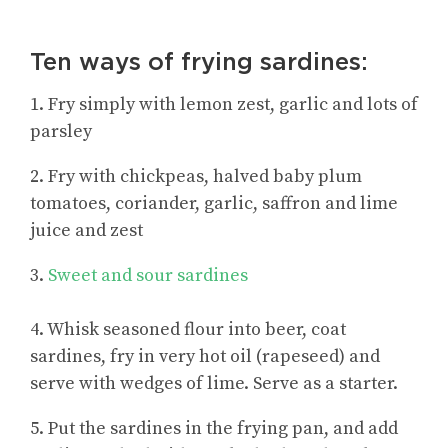
Ten ways of frying sardines:
1. Fry simply with lemon zest, garlic and lots of
parsley
2. Fry with chickpeas, halved baby plum
tomatoes, coriander, garlic, saffron and lime
juice and zest
3.
Sweet and sour sardines
4. Whisk seasoned flour into beer, coat
sardines, fry in very hot oil (rapeseed) and
serve with wedges of lime. Serve as a starter.
5. Put the sardines in the frying pan, and add