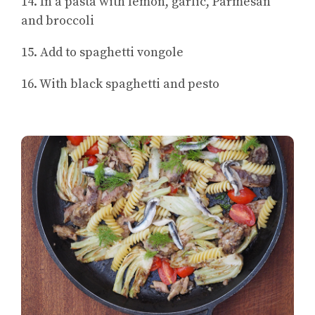
14. In a pasta with lemon, garlic, Parmesan
and broccoli
15. Add to spaghetti vongole
16. With black spaghetti and pesto