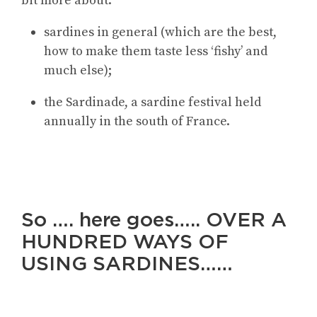
bit more about:
sardines in general (which are the best,
how to make them taste less ‘fishy’ and
much else);
the Sardinade, a sardine festival held
annually in the south of France.
So …. here goes….. OVER A
HUNDRED WAYS OF
USING SARDINES……