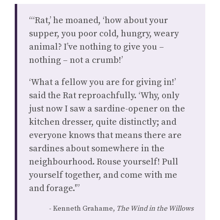
“‘Rat,’ he moaned, ‘how about your
supper, you poor cold, hungry, weary
animal? I’ve nothing to give you –
nothing – not a crumb!’
‘What a fellow you are for giving in!’
said the Rat reproachfully. ‘Why, only
just now I saw a sardine-opener on the
kitchen dresser, quite distinctly; and
everyone knows that means there are
sardines about somewhere in the
neighbourhood. Rouse yourself! Pull
yourself together, and come with me
and forage.'”
Kenneth Grahame,
The Wind in the Willows