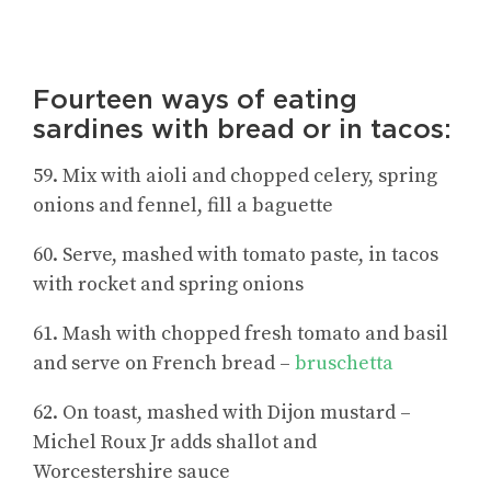
Fourteen ways of eating
sardines with bread or in tacos:
59. Mix with aioli and chopped celery, spring
onions and fennel, fill a baguette
60. Serve, mashed with tomato paste, in tacos
with rocket and spring onions
61. Mash with chopped fresh tomato and basil
and serve on French bread –
bruschetta
62. On toast, mashed with Dijon mustard –
Michel Roux Jr adds shallot and
Worcestershire sauce