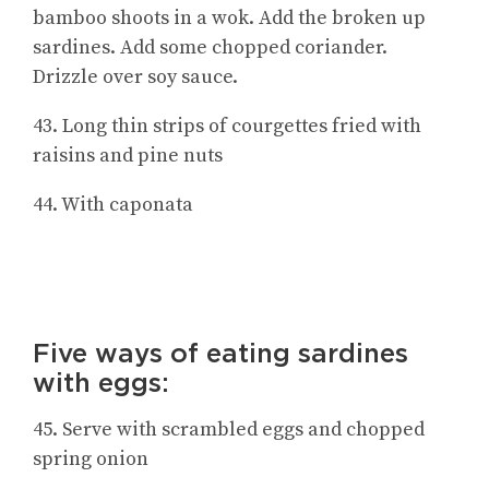
bamboo shoots in a wok. Add the broken up
sardines. Add some chopped coriander.
Drizzle over soy sauce.
43. Long thin strips of courgettes fried with
raisins and pine nuts
44. With caponata
Five ways of eating sardines
with eggs:
45. Serve with scrambled eggs and chopped
spring onion