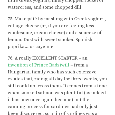
little Greek yoghurt, finely chopped rocket or
watercress, and some chopped dill
75. Make pâté by mashing with Greek yoghurt,
cottage cheese (or, if you are feeling less
wholesome, cream cheese) and a squeeze of
lemon. Dust with sweet smoked Spanish
paprika… or cayenne
76. A really EXCELLENT STARTER – an
invention of Prince Radziwill
– from a
Hungarian family who has such extensive
estates that, riding all day for three weeks, you
still could not cross them. It comes from a time
when smoked salmon was plentiful (as indeed
it has now once again become) but the
canning process for sardines had only just
been discovered, so a tin of sardines was a