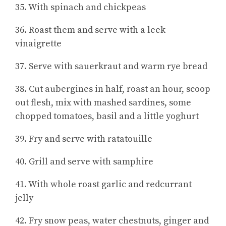
35. With spinach and chickpeas
36. Roast them and serve with a leek
vinaigrette
37. Serve with sauerkraut and warm rye bread
38. Cut aubergines in half, roast an hour, scoop
out flesh, mix with mashed sardines, some
chopped tomatoes, basil and a little yoghurt
39. Fry and serve with ratatouille
40. Grill and serve with samphire
41. With whole roast garlic and redcurrant
jelly
42. Fry snow peas, water chestnuts, ginger and