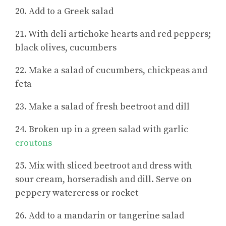
20. Add to a Greek salad
21. With deli artichoke hearts and red peppers;
black olives, cucumbers
22. Make a salad of cucumbers, chickpeas and
feta
23. Make a salad of fresh beetroot and dill
24. Broken up in a green salad with garlic
croutons
25. Mix with sliced beetroot and dress with
sour cream, horseradish and dill. Serve on
peppery watercress or rocket
26. Add to a mandarin or tangerine salad