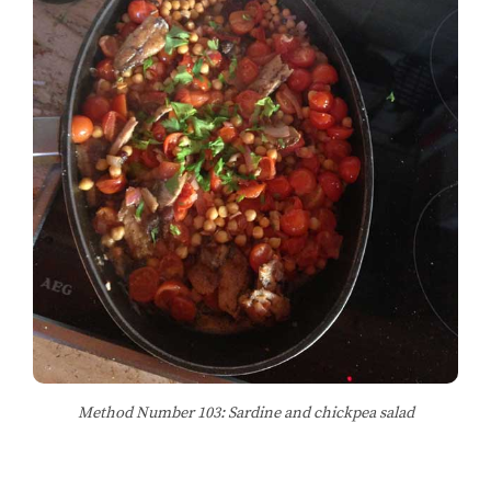
Method Number 103: Sardine and chickpea salad