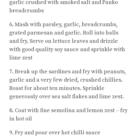
garlic crushed with smoked salt and Panko
breadcrumbs
6. Mash with parsley, garlic, breadcrumbs,
grated parmesan and garlic. Roll into balls
and fry. Serve on lettuce leaves and drizzle
with good quality soy sauce and sprinkle with
lime zest
7. Break up the sardines and fry with peanuts,
garlic and a very few dried, crushed chillies.
Roast for about ten minutes. Sprinkle
generously over sea salt flakes and lime zest.
8. Coat with fine semolina and lemon zest – fry
in hot oil
9. Fry and pour over hot chilli sauce