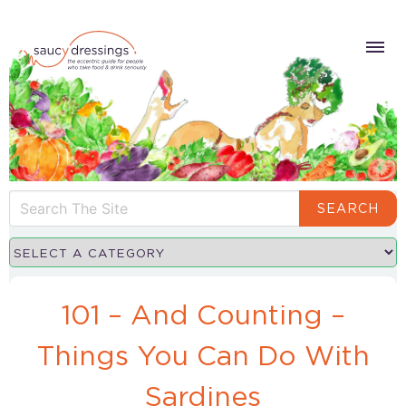
SEARCH
101 – And Counting –
Things You Can Do With
Sardines