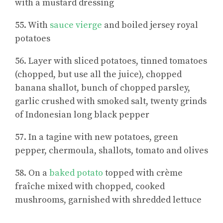
with a mustard dressing
55. With
sauce vierge
and boiled jersey royal
potatoes
56. Layer with sliced potatoes, tinned tomatoes
(chopped, but use all the juice), chopped
banana shallot, bunch of chopped parsley,
garlic crushed with smoked salt, twenty grinds
of Indonesian long black pepper
57. In a tagine with new potatoes, green
pepper, chermoula, shallots, tomato and olives
58. On a
baked potato
topped with crème
fraîche mixed with chopped, cooked
mushrooms, garnished with shredded lettuce