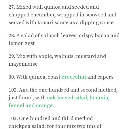
27. Mixed with quinoa and seeded and
chopped cucumber, wrapped in seaweed and
served with tamari sauce as a dipping sauce
28. A salad of spinach leaves, crispy bacon and
lemon zest
29. Mix with apple, walnuts, mustard and
mayonnaise
30. With quinoa, roast
broccolini
and capers
102. And the one hundred and second method,
just found, with
oak-leaved salad, boursin,
fennel and orange
.
103. One hundred and third method –
chickpea salad: for four mix two tins of