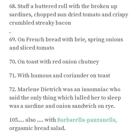
68. Stuff a buttered roll with the broken up
sardines, chopped sun dried tomato and crispy
crumbled streaky bacon
.
69. On French bread with brie, spring onions
and sliced tomato
70. On toast with red onion chutney
71. With humous and coriander on toast
72. Marlene Dietrich was an insomniac who
said the only thing which lulled her to sleep
was a sardine and onion sandwich on rye.
105…. also …. with
Barbarella-panzanella,
orgasmic bread salad.