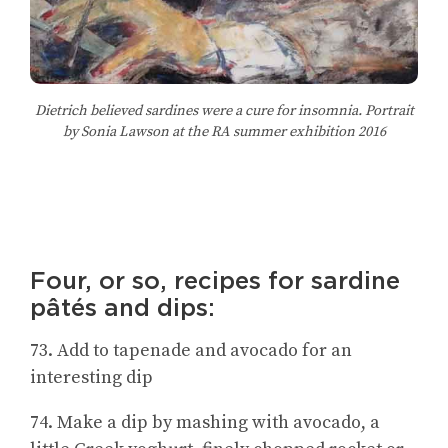
Dietrich believed sardines were a cure for insomnia. Portrait
by Sonia Lawson at the RA summer exhibition 2016
Four, or so, recipes for sardine
pâtés and dips:
73. Add to tapenade and avocado for an
interesting dip
74. Make a dip by mashing with avocado, a