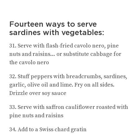
Fourteen ways to serve
sardines with vegetables:
31. Serve with flash-fried cavolo nero, pine
nuts and raisins… or substitute cabbage for
the cavolo nero
32. Stuff peppers with breadcrumbs, sardines,
garlic, olive oil and lime. Fry on all sides.
Drizzle over soy sauce
33. Serve with saffron cauliflower roasted with
pine nuts and raisins
34. Add to a Swiss chard gratin