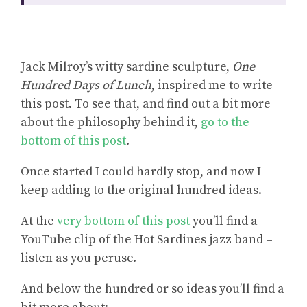
Jack Milroy’s witty sardine sculpture,
One
Hundred Days of Lunch
, inspired me to write
this post. To see that, and find out a bit more
about the philosophy behind it,
go to the
bottom of this post
.
Once started I could hardly stop, and now I
keep adding to the original hundred ideas.
At the
very bottom of this post
you’ll find a
YouTube clip of the Hot Sardines jazz band –
listen as you peruse.
And below the hundred or so ideas you’ll find a