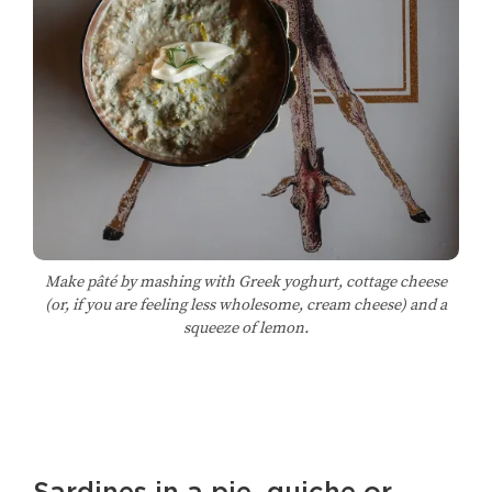
Make pâté by mashing with Greek yoghurt, cottage cheese
(or, if you are feeling less wholesome, cream cheese) and a
squeeze of lemon.
Sardines in a pie, quiche or