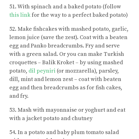
51. With spinach and a baked potato (follow
this link
for the way to a perfect baked potato)
52. Make fishcakes with mashed potato, garlic,
lemon juice (save the zest). Coat with a beaten
egg and Panko breadcrumbs. Fry and serve
with a green salad. Or you can make Turkish
croquettes – Balik Kroket – by using mashed
potato,
dil peyniri
(or mozzarella), parsley,
dill, mint and lemon zest – coat with beaten
egg and then breadcrumbs as for fish cakes,
and fry.
53. Mash with mayonnaise or yoghurt and eat
with a jacket potato and chutney
54. In a potato and baby plum tomato salad