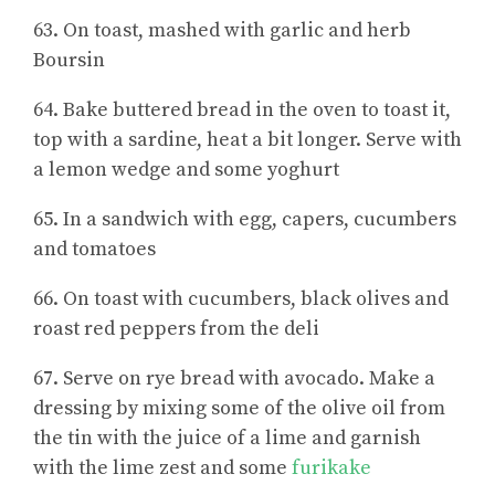
63. On toast, mashed with garlic and herb
Boursin
64. Bake buttered bread in the oven to toast it,
top with a sardine, heat a bit longer. Serve with
a lemon wedge and some yoghurt
65. In a sandwich with egg, capers, cucumbers
and tomatoes
66. On toast with cucumbers, black olives and
roast red peppers from the deli
67. Serve on rye bread with avocado. Make a
dressing by mixing some of the olive oil from
the tin with the juice of a lime and garnish
with the lime zest and some
furikake