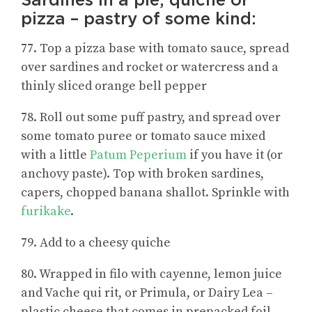
pizza – pastry of some kind:
77. Top a pizza base with tomato sauce, spread
over sardines and rocket or watercress and a
thinly sliced orange bell pepper
78. Roll out some puff pastry, and spread over
some tomato puree or tomato sauce mixed
with a little
Patum Peperium
if you have it (or
anchovy paste). Top with broken sardines,
capers, chopped banana shallot. Sprinkle with
furikake
.
79. Add to a cheesy quiche
80. Wrapped in filo with cayenne, lemon juice
and Vache qui rit, or Primula, or Dairy Lea –
plastic cheese that comes in prepacked foil