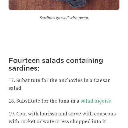
Sardines go well with pasta.
Fourteen salads containing
sardines:
17. Substitute for the anchovies in a Caesar
salad
18. Substitute for the tuna in a
salad niçoise
19. Coat with harissa and serve with couscous
with rocket or watercress chopped into it