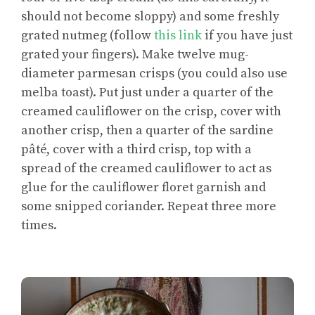
should not become sloppy) and some freshly
grated nutmeg (follow
this link
if you have just
grated your fingers). Make twelve mug-
diameter parmesan crisps (you could also use
melba toast). Put just under a quarter of the
creamed cauliflower on the crisp, cover with
another crisp, then a quarter of the sardine
pâté, cover with a third crisp, top with a
spread of the creamed cauliflower to act as
glue for the cauliflower floret garnish and
some snipped coriander. Repeat three more
times.