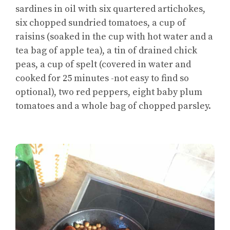
sardines in oil with six quartered artichokes,
six chopped sundried tomatoes, a cup of
raisins (soaked in the cup with hot water and a
tea bag of apple tea), a tin of drained chick
peas, a cup of spelt (covered in water and
cooked for 25 minutes -not easy to find so
optional), two red peppers, eight baby plum
tomatoes and a whole bag of chopped parsley.