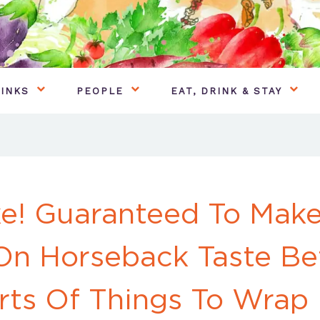
INKS
PEOPLE
EAT, DRINK & STAY
e! Guaranteed To Make
On Horseback Taste Be
orts Of Things To Wrap