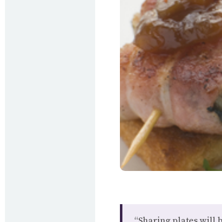
“Sharing plates will 