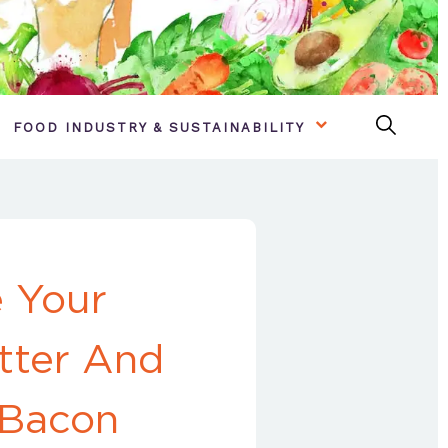
FOOD INDUSTRY & SUSTAINABILITY
 Your
tter And
 Bacon