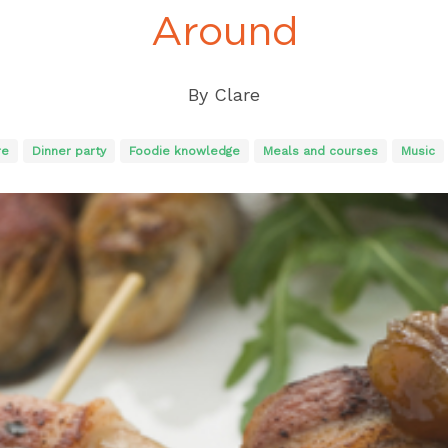
Around
By
Clare
re
Dinner party
Foodie knowledge
Meals and courses
Music