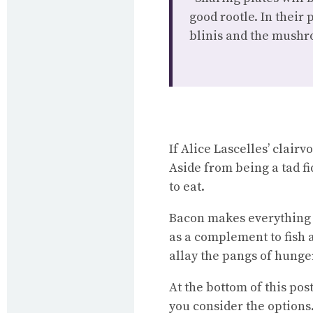
good rootle. In their
blinis and the mushr
If Alice Lascelles’ clair
Aside from being a tad fi
to eat.
Bacon makes everything t
as a complement to fish 
allay the pangs of hunger
At the bottom of this pos
you consider the options