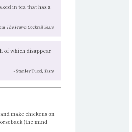
aked in tea that has a
rom
The Prawn Cocktail Years
th of which disappear
Stanley Tucci,
Taste
ers and make chickens on
horseback (the mind