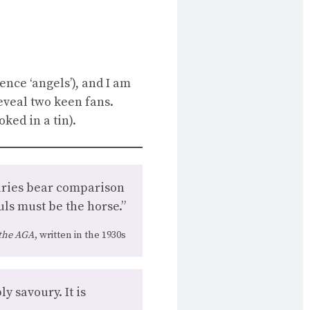
ence ‘angels’), and I am
eveal two keen fans.
ked in a tin).
ouries bear comparison
ls must be the horse.”
the AGA
, written in the 1930s
y savoury. It is