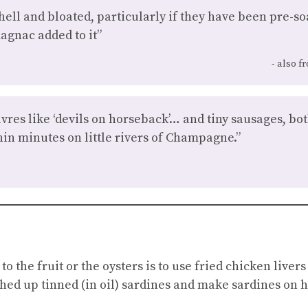
hell and bloated, particularly if they have been pre-so
agnac added to it”
also f
vres like ‘devils on horseback’… and tiny sausages, bo
in minutes on little rivers of Champagne.”
 to the fruit or the oysters is to use fried chicken liv
hed up tinned (in oil) sardines and make sardines on 