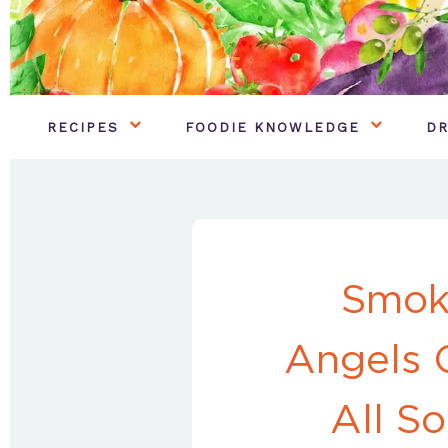
RECIPES
FOODIE KNOWLEDGE
DR
Smok
Angels 
All S