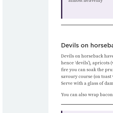
almost heavenly”
Devils on horseb
Devils on horseback have 
hence ‘devils’), apricots
fire you can soak the pr
savoury course (on toast
Serve with a glass of da
You can also wrap bacon 