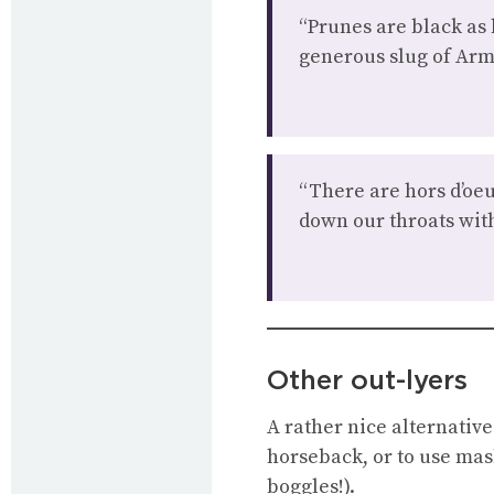
“Prunes are black as 
generous slug of Arm
“There are hors d’oeu
down our throats with
Other out-lyers
A rather nice alternative
horseback, or to use mas
boggles!).