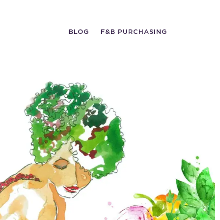
BLOG
F&B PURCHASING