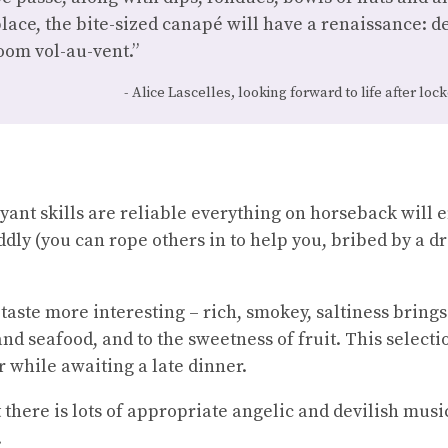
 place, the bite-sized canapé will have a renaissance: d
oom vol-au-vent.”
Alice Lascelles, looking forward to life after lo
voyant skills are reliable everything on horseback will 
ddly (you can rope others in to help you, bribed by a dri
aste more interesting – rich, smokey, saltiness brings 
and seafood, and to the sweetness of fruit. This select
 while awaiting a late dinner.
t there is lots of appropriate angelic and devilish music
.