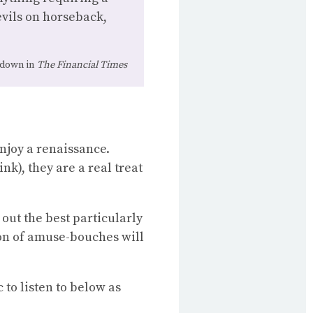
evils on horseback,
ckdown in
The Financial Times
enjoy a renaissance.
nk), they are a real treat
out the best particularly
ion of amuse-bouches will
 to listen to below as