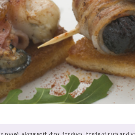
be passé, along with dips, fondues, bowls of nuts and a