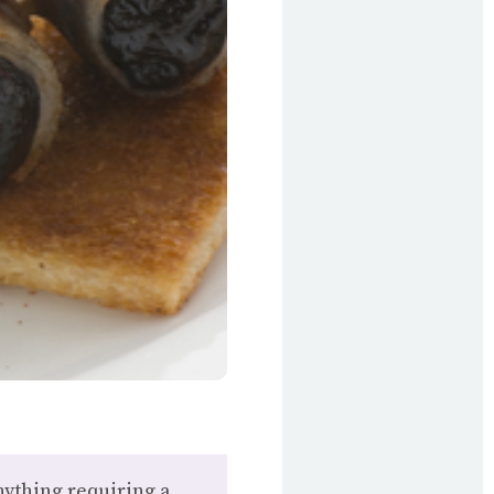
nything requiring a