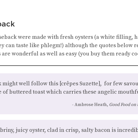
back
eback were made with fresh oysters (a white filling, h
ey can taste like phlegm!) although the quotes below r
are wonderful as well as easy (you buy them ready coo
 might well follow this [crêpes Suzette], for few sav
of buttered toast which carries these angelic mouthfu
Ambrose Heath,
Good Food on 
iny, juicy oyster, clad in crisp, salty bacon is incredibl