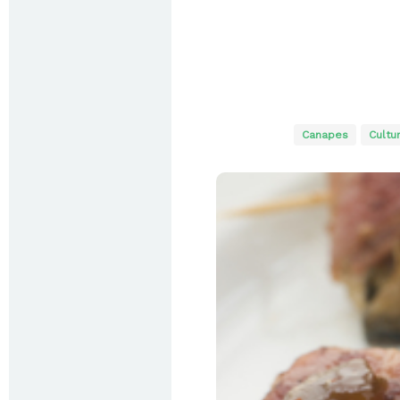
Canapes
Cultu