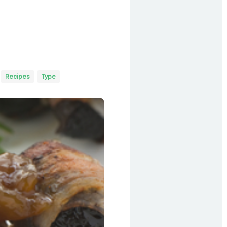
Recipes
Type