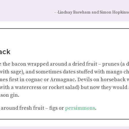
-Lindsay Bareham and Simon Hopkins
ack
the bacon wrapped around a dried fruit – prunes (a dar
 (with sage), and sometimes dates stuffed with mango ch
unes first in cognac or Armagnac. Devils on horseback 
 with a watercress or rocket salad) but now they would 
mson gin.
around fresh fruit – figs or
persimmons
.