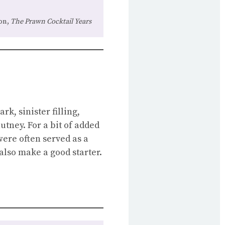
on,
The Prawn Cocktail Years
k, sinister filling,
utney. For a bit of added
were often served as a
also make a good starter.