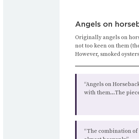
Angels on horse
Originally angels on hors
not too keen on them (th
However, smoked oysters 
“Angels on Horseback
with them…The piece 
“The combination of br