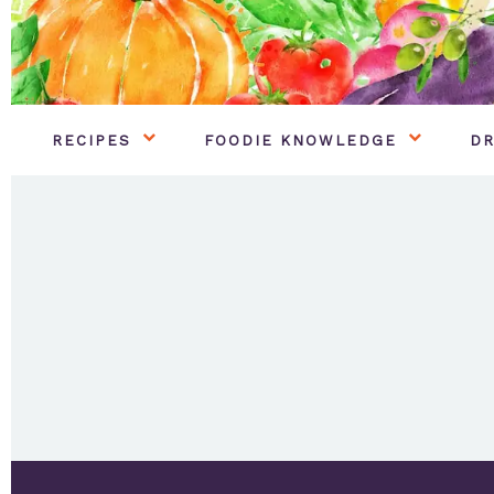
RECIPES
FOODIE KNOWLEDGE
DR