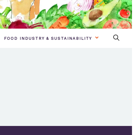
FOOD INDUSTRY & SUSTAINABILITY