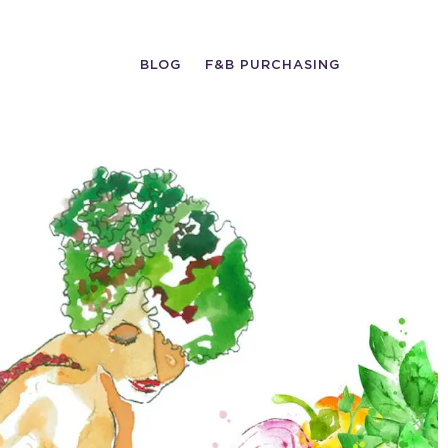
BLOG
F&B PURCHASING