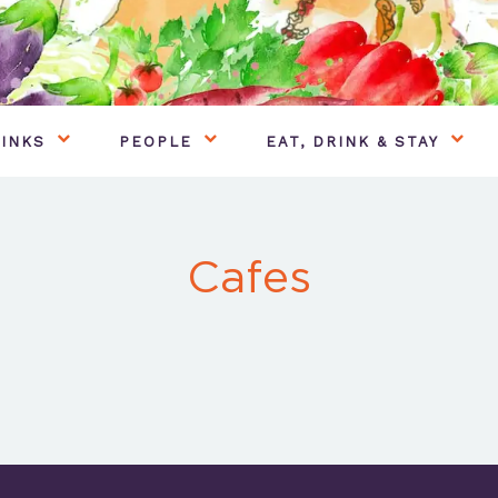
INKS
PEOPLE
EAT, DRINK & STAY
Cafes