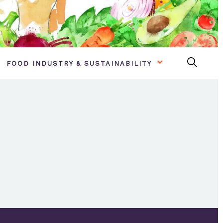
FOOD INDUSTRY & SUSTAINABILITY