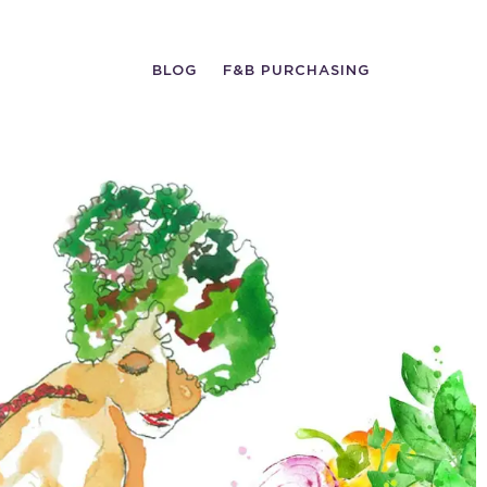
BLOG
F&B PURCHASING