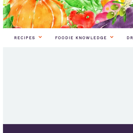
RECIPES
FOODIE KNOWLEDGE
DR