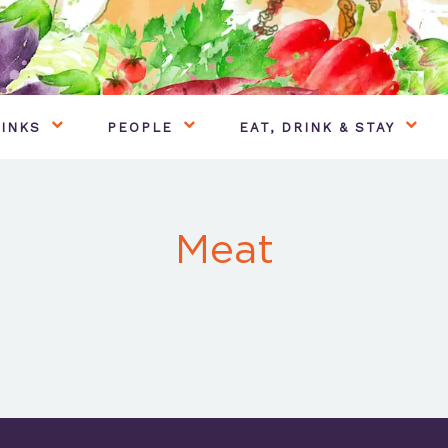
INKS
PEOPLE
EAT, DRINK & STAY
Meat