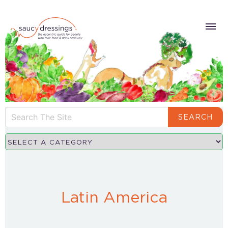
SEARCH
Latin America