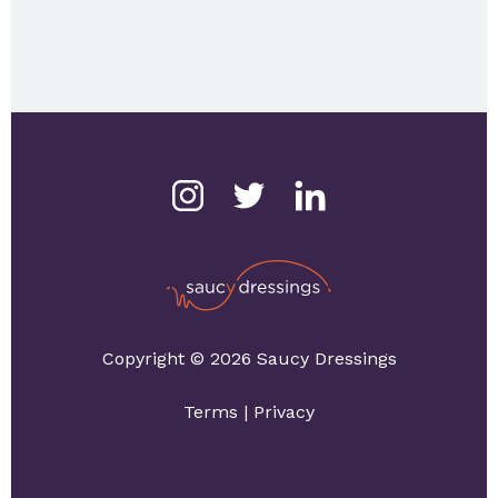
Copyright © 2026 Saucy Dressings
Terms
|
Privacy