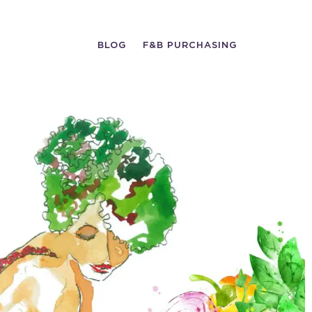
BLOG
F&B PURCHASING