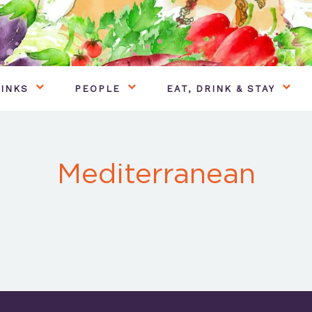
INKS
PEOPLE
EAT, DRINK & STAY
Mediterranean