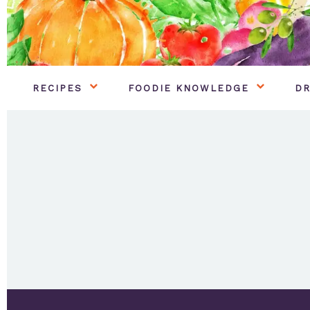
RECIPES
FOODIE KNOWLEDGE
DR