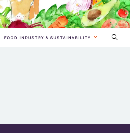
FOOD INDUSTRY & SUSTAINABILITY