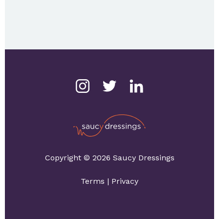
Copyright © 2026 Saucy Dressings
Terms
|
Privacy