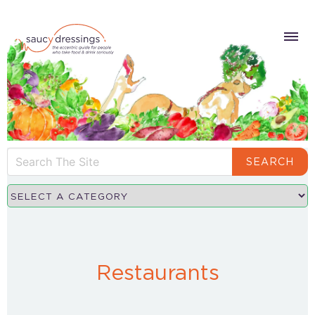
SEARCH
Restaurants