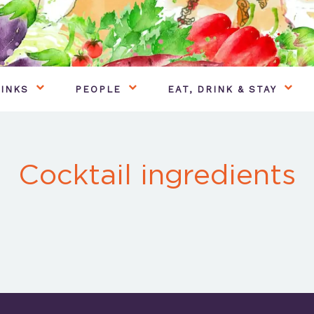
INKS
PEOPLE
EAT, DRINK & STAY
Cocktail ingredients