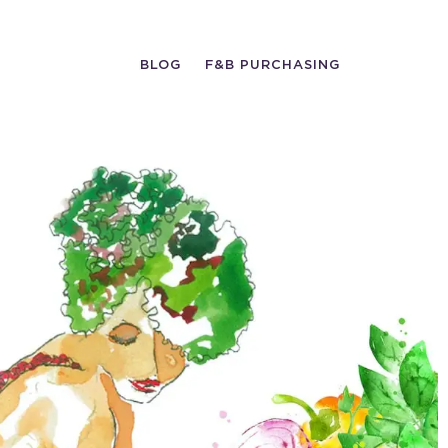
BLOG
F&B PURCHASING