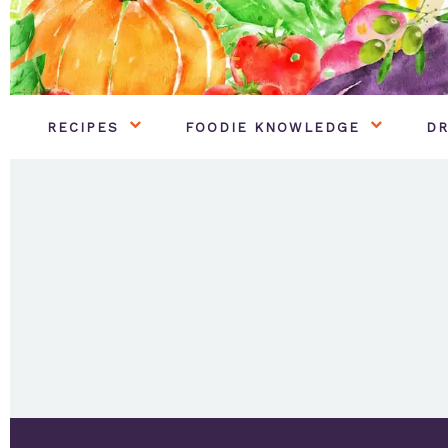
RECIPES
FOODIE KNOWLEDGE
DR