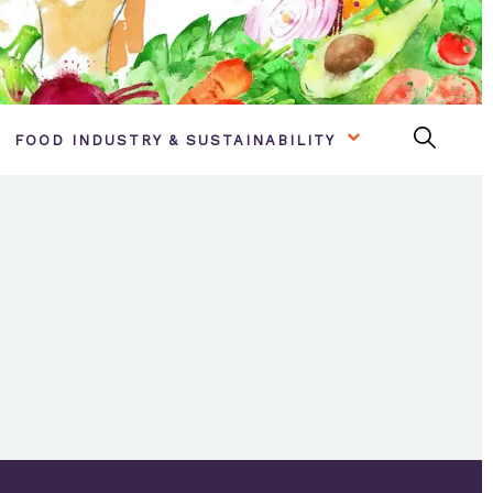
FOOD INDUSTRY & SUSTAINABILITY