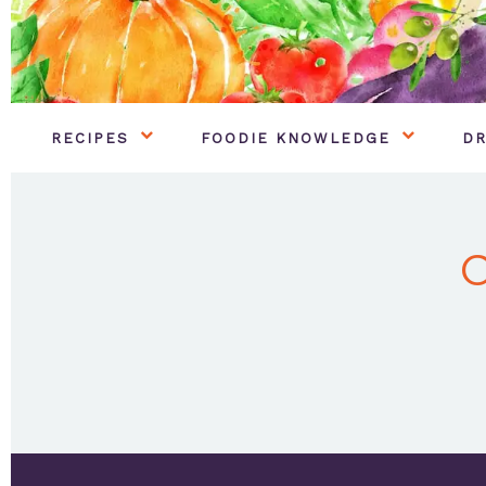
RECIPES
FOODIE KNOWLEDGE
DR
C