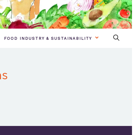
FOOD INDUSTRY & SUSTAINABILITY
as