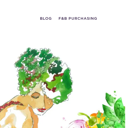
BLOG
F&B PURCHASING