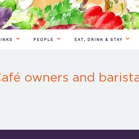
INKS
PEOPLE
EAT, DRINK & STAY
afé owners and barist