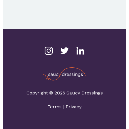
Copyright © 2026 Saucy Dressings
Terms
|
Privacy