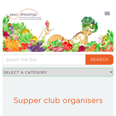
SEARCH
Supper club organisers