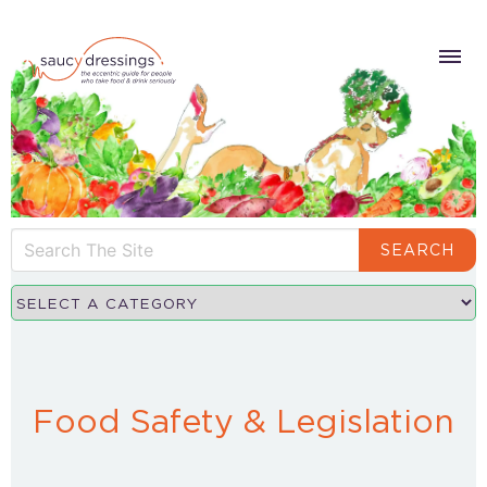
SEARCH
Food Safety & Legislation