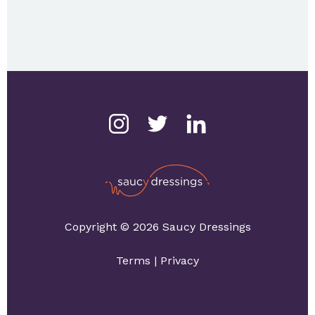
Copyright © 2026 Saucy Dressings
Terms
|
Privacy