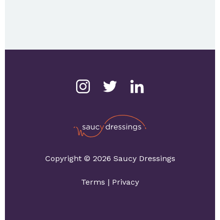
Copyright © 2026 Saucy Dressings
Terms
|
Privacy