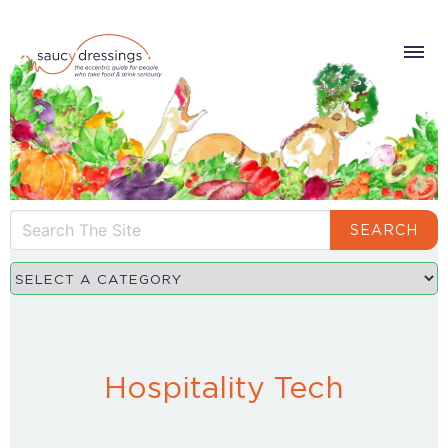
SEARCH
Hospitality Tech