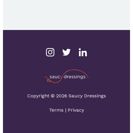
Copyright © 2026 Saucy Dressings
Terms
|
Privacy