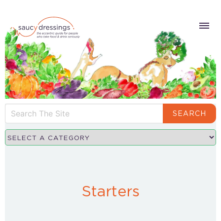
SEARCH
Starters