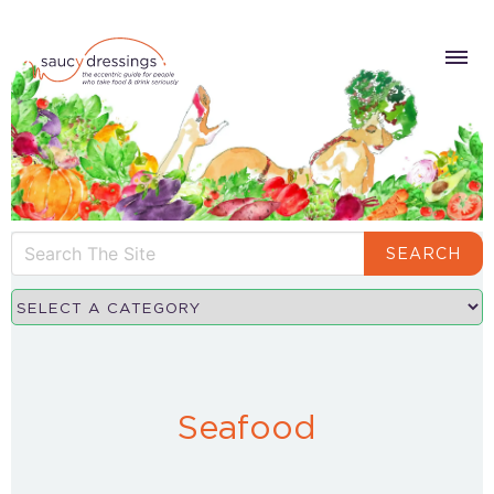
SEARCH
Seafood