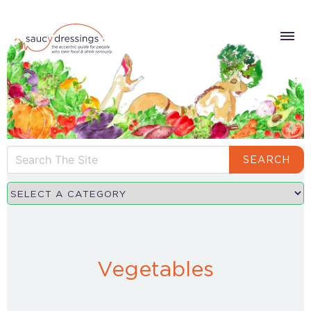
SEARCH
Vegetables