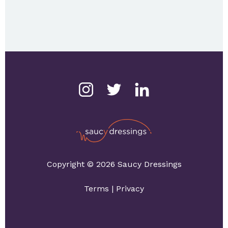
Copyright © 2026 Saucy Dressings
Terms
|
Privacy