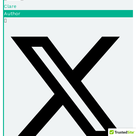
Clare
Author