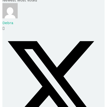
Newest
Most Voted
Debra