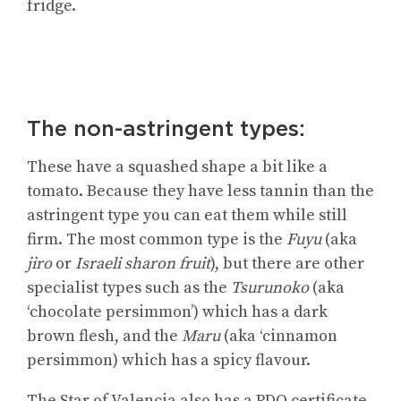
fridge.
The non-astringent types:
These have a squashed shape a bit like a
tomato. Because they have less tannin than the
astringent type you can eat them while still
firm. The most common type is the
Fuyu
(aka
jiro
or
Israeli sharon fruit
), but there are other
specialist types such as the
Tsurunoko
(aka
‘chocolate persimmon’) which has a dark
brown flesh, and the
Maru
(aka ‘cinnamon
persimmon) which has a spicy flavour.
The Star of Valencia also has a PDO certificate.