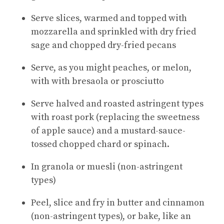
Serve slices, warmed and topped with
mozzarella and sprinkled with dry fried
sage and chopped dry-fried pecans
Serve, as you might peaches, or melon,
with with bresaola or prosciutto
Serve halved and roasted astringent types
with roast pork (replacing the sweetness
of apple sauce) and a mustard-sauce-
tossed chopped chard or spinach.
In granola or muesli (non-astringent
types)
Peel, slice and fry in butter and cinnamon
(non-astringent types), or bake, like an