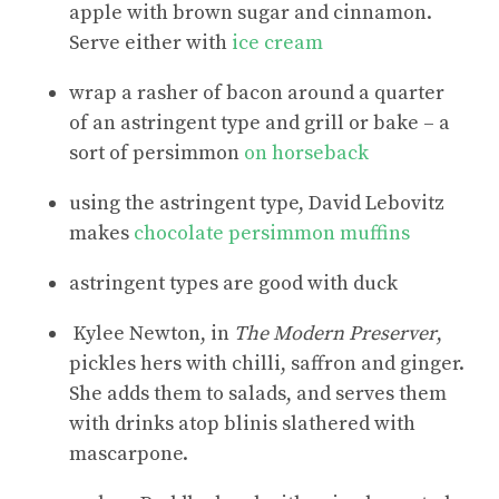
apple with brown sugar and cinnamon.
Serve either with
ice cream
wrap a rasher of bacon around a quarter
of an astringent type and grill or bake – a
sort of persimmon
on horseback
using the astringent type, David Lebovitz
makes
chocolate persimmon muffins
astringent types are good with duck
Kylee Newton, in
The Modern Preserver
,
pickles hers with chilli, saffron and ginger.
She adds them to salads, and serves them
with drinks atop blinis slathered with
mascarpone.