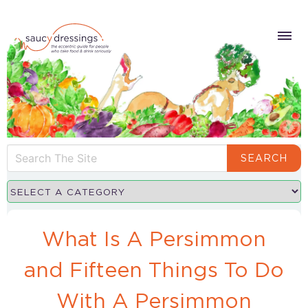
SEARCH
What Is A Persimmon
and Fifteen Things To Do
With A Persimmon