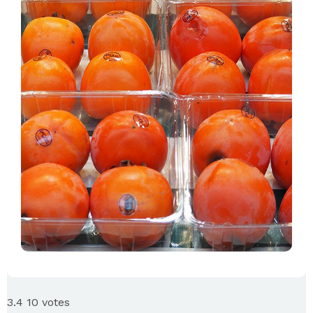
3.4
10
votes