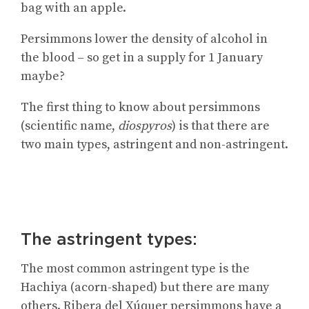
bag with an apple.
Persimmons lower the density of alcohol in
the blood – so get in a supply for 1 January
maybe?
The first thing to know about persimmons
(scientific name,
diospyros
) is that there are
two main types, astringent and non-astringent.
The astringent types:
The most common astringent type is the
Hachiya (acorn-shaped) but there are many
others. Ribera del Xúquer persimmons have a