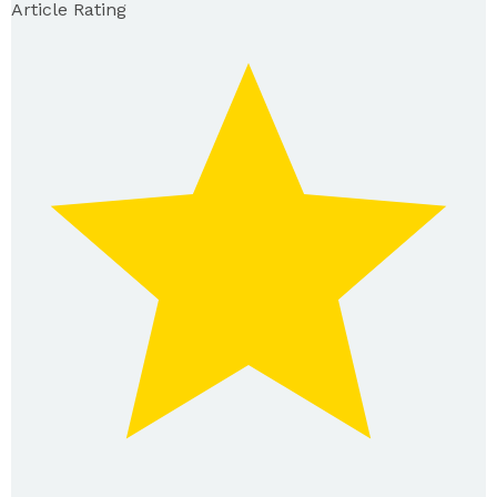
Article Rating