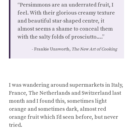
“Persimmons are an underrated fruit, I
feel. With their glorious creamy texture
and beautiful star-shaped centre, it
almost seems a shame to conceal them
with the salty folds of prosciutto….”
Frankie Unsworth,
The New Art of Cooking
I was wandering around supermarkets in Italy,
France, The Netherlands and Switzerland last
month and I found this, sometimes light
orange and sometimes dark, almost red
orange fruit which I’d seen before, but never
tried.