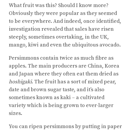
What fruit was this? Should I know more?
Obviously they were popular as they seemed
to be everywhere. And indeed, once identified,
investigation revealed that sales have risen
steeply, sometimes overtaking, in the UK,
mango, kiwi and even the ubiquitous avocado.
Persimmons contain twice as much fibre as
apples. The main producers are China, Korea
and Japan where they often eat them dried as
hoshigaki
. The fruit has a sort of mixed pear,
date and brown sugar taste, and it’s also
sometimes known as kaki – a cultivated
variety which is being grown to ever-larger
sizes.
You can ripen persimmons by putting in paper