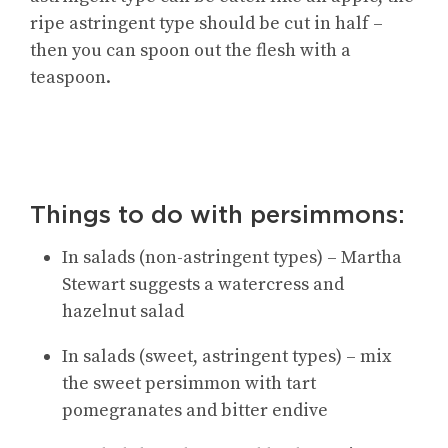
ripe astringent type should be cut in half –
then you can spoon out the flesh with a
teaspoon.
Things to do with persimmons:
In salads (non-astringent types) – Martha
Stewart suggests a watercress and
hazelnut salad
In salads (sweet, astringent types) – mix
the sweet persimmon with tart
pomegranates and bitter endive