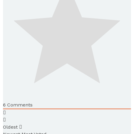
6
Comments
Oldest