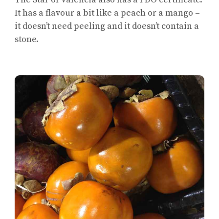
It has a flavour a bit like a peach or a mango –
it doesn’t need peeling and it doesn’t contain a
stone.