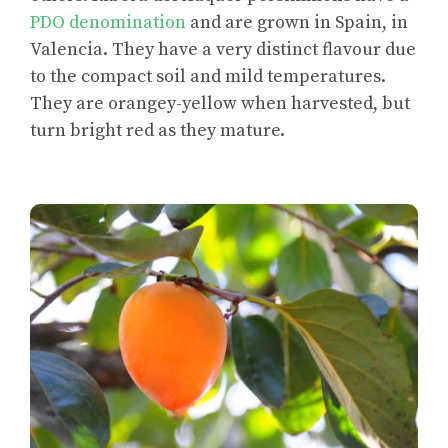
PDO denomination
and are grown in Spain, in
Valencia. They have a very distinct flavour due
to the compact soil and mild temperatures.
They are orangey-yellow when harvested, but
turn bright red as they mature.