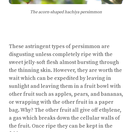
The acorn-shaped hachiya persimmon
These astringent types of persimmon are
disgusting unless completely ripe with the
sweet jelly-soft flesh almost bursting through
the thinning skin. However, they are worth the
wait which can be expedited by leaving in
sunlight and leaving them in a fruit bowl with
other fruit such as apples, pears, and bananas,
or wrapping with the other fruit in a paper
bag. Why? The other fruit all give off ethylene,
a gas which breaks down the cellular walls of
the fruit. Once ripe they can be kept in the