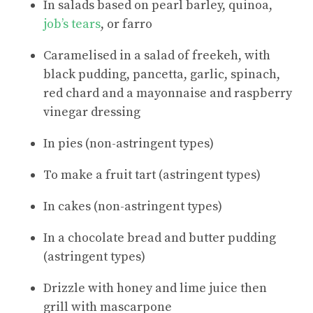
In salads based on pearl barley, quinoa,
job’s tears
, or farro
Caramelised in a salad of freekeh, with
black pudding, pancetta, garlic, spinach,
red chard and a mayonnaise and raspberry
vinegar dressing
In pies (non-astringent types)
To make a fruit tart (astringent types)
In cakes (non-astringent types)
In a chocolate bread and butter pudding
(astringent types)
Drizzle with honey and lime juice then
grill with mascarpone