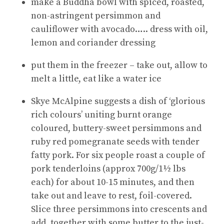
make a Buddha bowl with spiced, roasted,
non-astringent persimmon and
cauliflower with avocado….. dress with oil,
lemon and coriander dressing
put them in the freezer – take out, allow to
melt a little, eat like a water ice
Skye McAlpine suggests a dish of ‘glorious
rich colours’ uniting burnt orange
coloured, buttery-sweet persimmons and
ruby red pomegranate seeds with tender
fatty pork. For six people roast a couple of
pork tenderloins (approx 700g/1½ lbs
each) for about 10-15 minutes, and then
take out and leave to rest, foil-covered.
Slice three persimmons into crescents and
add, together with some butter to the just-