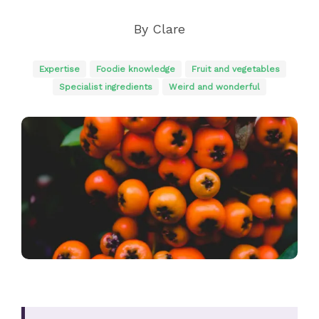
By
Clare
Expertise
Foodie knowledge
Fruit and vegetables
Specialist ingredients
Weird and wonderful