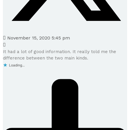
November 15, 2020 5:45 pm
It had a lot of good information. It really told me the
difference between the two main kinds.
Loading...