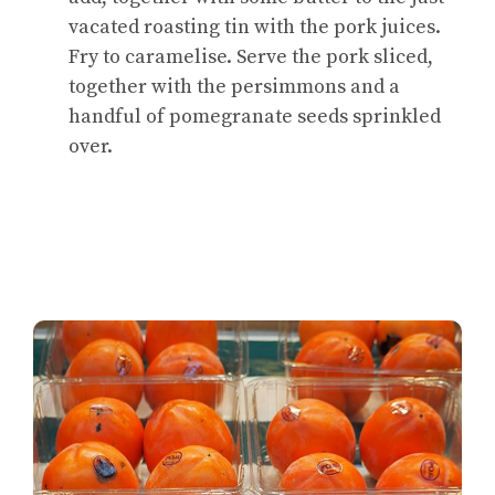
vacated roasting tin with the pork juices.
Fry to caramelise. Serve the pork sliced,
together with the persimmons and a
handful of pomegranate seeds sprinkled
over.