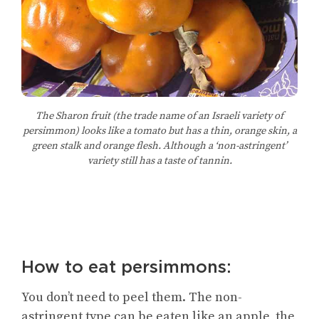
The Sharon fruit (the trade name of an Israeli variety of
persimmon) looks like a tomato but has a thin, orange skin, a
green stalk and orange flesh. Although a ‘non-astringent’
variety still has a taste of tannin.
How to eat persimmons:
You don’t need to peel them. The non-
astringent type can be eaten like an apple, the