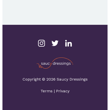
Copyright © 2026 Saucy Dressings
Terms
|
Privacy