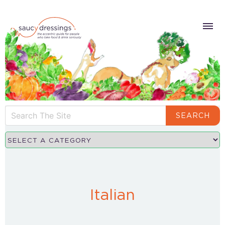
SEARCH
Italian