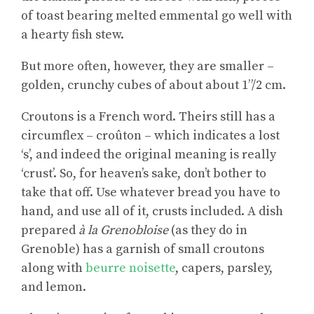
of toast bearing melted emmental go well with
a hearty fish stew.
But more often, however, they are smaller –
golden, crunchy cubes of about about 1”/2 cm.
Croutons is a French word. Theirs still has a
circumflex – croûton – which indicates a lost
‘s’, and indeed the original meaning is really
‘crust’. So, for heaven’s sake, don’t bother to
take that off. Use whatever bread you have to
hand, and use all of it, crusts included. A dish
prepared
à la Grenobloise
(as they do in
Grenoble) has a garnish of small croutons
along with
beurre noisette
, capers, parsley,
and lemon.