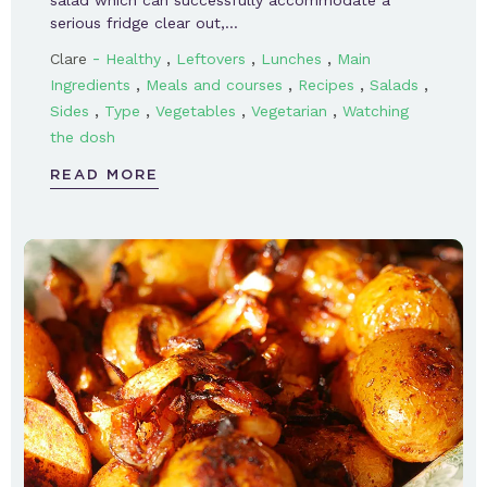
serious fridge clear out,…
-
,
,
,
Clare
Healthy
Leftovers
Lunches
Main
,
,
,
,
Ingredients
Meals and courses
Recipes
Salads
,
,
,
,
Sides
Type
Vegetables
Vegetarian
Watching
the dosh
READ MORE