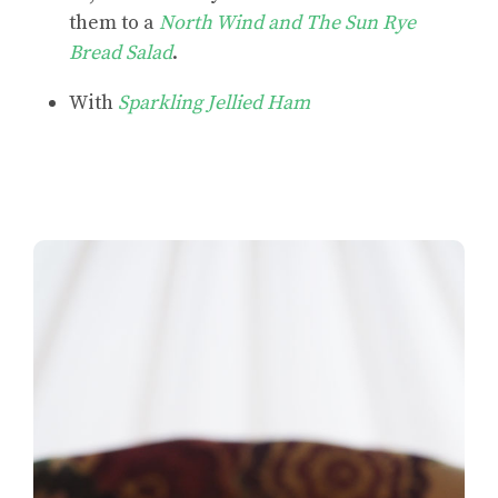
them to a
North Wind and The Sun Rye
Bread Salad
.
With
Sparkling Jellied Ham