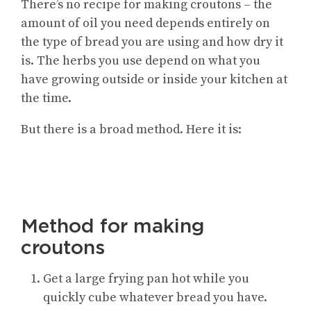
There’s no recipe for making croutons – the
amount of oil you need depends entirely on
the type of bread you are using and how dry it
is. The herbs you use depend on what you
have growing outside or inside your kitchen at
the time.
But there is a broad method. Here it is:
Method for making
croutons
Get a large frying pan hot while you
quickly cube whatever bread you have.