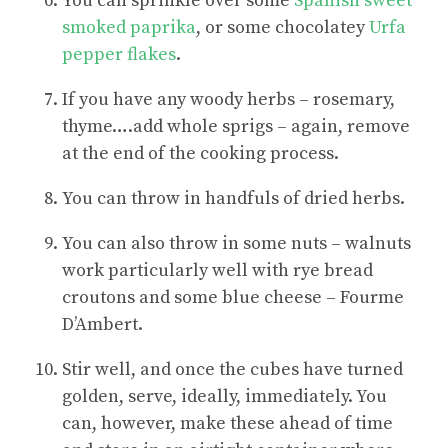
You can sprinkle over some
Spanish sweet
smoked paprika
, or some chocolatey
Urfa
pepper flakes
.
If you have any woody herbs – rosemary,
thyme….add whole sprigs – again, remove
at the end of the cooking process.
You can throw in handfuls of dried herbs.
You can also throw in some nuts – walnuts
work particularly well with rye bread
croutons and some blue cheese – Fourme
D’Ambert.
Stir well, and once the cubes have turned
golden, serve, ideally, immediately. You
can, however, make these ahead of time