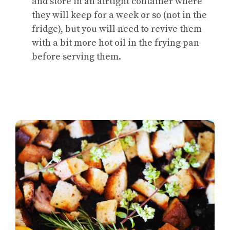
and store in an airtight container where
they will keep for a week or so (not in the
fridge), but you will need to revive them
with a bit more hot oil in the frying pan
before serving them.