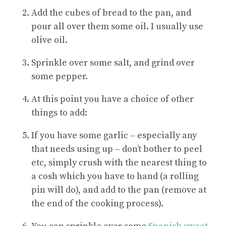
Add the cubes of bread to the pan, and
pour all over them some oil. I usually use
olive oil.
Sprinkle over some salt, and grind over
some pepper.
At this point you have a choice of other
things to add:
If you have some garlic – especially any
that needs using up – don’t bother to peel
etc, simply crush with the nearest thing to
a cosh which you have to hand (a rolling
pin will do), and add to the pan (remove at
the end of the cooking process).