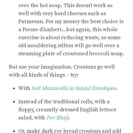
over the hot soup. This doesn’t work so
well with very hard cheeses such as
Parmesan. For my money the best choice is
a Forme d’Ambert…but again, this whole
exercise is about reducing waste, so some
old mouldering stilton will go well over a
steaming plate of croutoned broccoli soup.
But use your imagination. Croutons go well
with
all kinds of things
– try:
With
Soft Mozzarella in Salami Envelopes
.
Instead of the traditional rolls, with a
floppy, creamily-dressed English lettuce
salad, with
Pav Bhaji
.
Or, make dark rye bread croutons and add