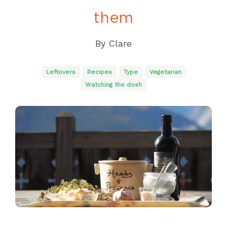
them
By
Clare
Leftovers
Recipes
Type
Vegetarian
Watching the dosh