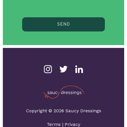
SEND
Copyright © 2026 Saucy Dressings
Terms
|
Privacy