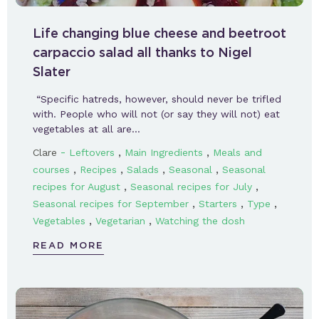
Life changing blue cheese and beetroot
carpaccio salad all thanks to Nigel
Slater
“Specific hatreds, however, should never be trifled
with. People who will not (or say they will not) eat
vegetables at all are…
-
,
,
Clare
Leftovers
Main Ingredients
Meals and
,
,
,
,
courses
Recipes
Salads
Seasonal
Seasonal
,
,
recipes for August
Seasonal recipes for July
,
,
,
Seasonal recipes for September
Starters
Type
,
,
Vegetables
Vegetarian
Watching the dosh
READ MORE