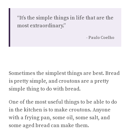
“It’s the simple things in life that are the
most extraordinary.”
Paulo Coelho
Sometimes the simplest things are best. Bread
is pretty simple, and croutons are a pretty
simple thing to do with bread.
One of the most useful things to be able to do
in the kitchen is to make croutons. Anyone
with a frying pan, some oil, some salt, and
some aged bread can make them.