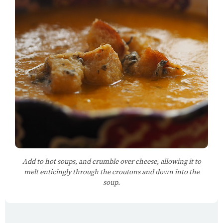
Add to hot soups, and crumble over cheese, allowing it to
melt enticingly through the croutons and down into the
soup.