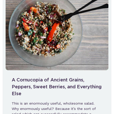
A Cornucopia of Ancient Grains,
Peppers, Sweet Berries, and Everything
Else
This is an enormously useful, wholesome salad.
Why enormously useful? Because it’s the sort of
salad which can successfully accommodate a