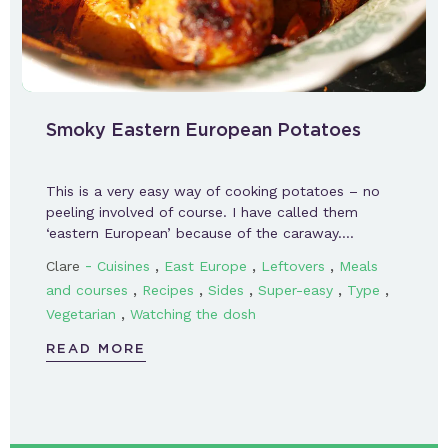
Smoky Eastern European Potatoes
This is a very easy way of cooking potatoes – no
peeling involved of course. I have called them
‘eastern European’ because of the caraway….
-
,
,
,
Clare
Cuisines
East Europe
Leftovers
Meals
,
,
,
,
,
and courses
Recipes
Sides
Super-easy
Type
,
Vegetarian
Watching the dosh
READ MORE