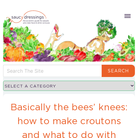
SEARCH
Basically the bees’ knees:
how to make croutons
and what to do with