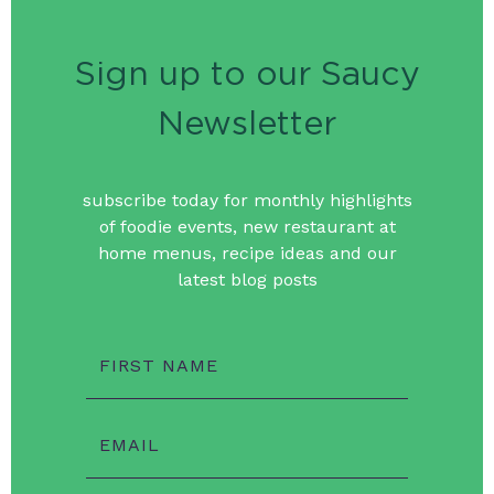
Sign up to our Saucy
Newsletter
subscribe today for monthly highlights
of foodie events, new restaurant at
home menus, recipe ideas and our
latest blog posts
FIRST NAME
EMAIL