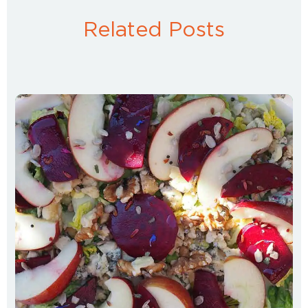
Related Posts