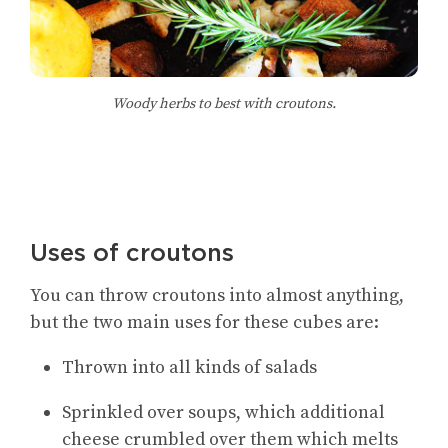
Woody herbs to best with croutons.
Uses of croutons
You can throw croutons into almost anything,
but the two main uses for these cubes are:
Thrown into all kinds of salads
Sprinkled over soups, which additional
cheese crumbled over them which melts