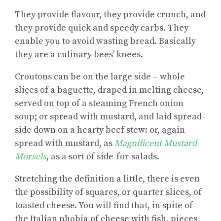
They provide flavour, they provide crunch, and
they provide quick and speedy carbs. They
enable you to avoid wasting bread. Basically
they are a culinary bees’ knees.
Croutons can be on the large side – whole
slices of a baguette, draped in melting cheese,
served on top of a steaming French onion
soup; or spread with mustard, and laid spread-
side down on a hearty beef stew: or, again
spread with mustard, as
Magnificent Mustard
Morsels
, as a sort of side-for-salads.
Stretching the definition a little, there is even
the possibility of squares, or quarter slices, of
toasted cheese. You will find that, in spite of
the Italian phobia of cheese with fish, pieces