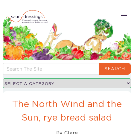
SEARCH
The North Wind and the
Sun, rye bread salad
By
Clare