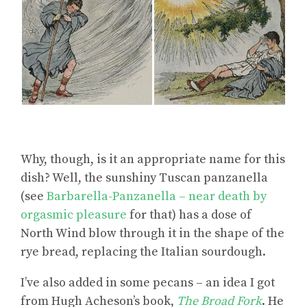
Why, though, is it an appropriate name for this
dish? Well, the sunshiny Tuscan panzanella
(see
Barbarella-Panzanella – near death by
orgasmic pleasure
for that) has a dose of
North Wind blow through it in the shape of the
rye bread, replacing the Italian sourdough.
I’ve also added in some pecans – an idea I got
from Hugh Acheson’s book,
The Broad Fork
. He