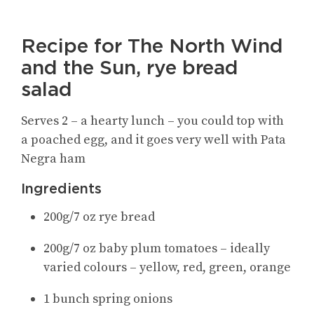
Recipe for The North Wind
and the Sun, rye bread
salad
Serves 2 – a hearty lunch – you could top with
a poached egg, and it goes very well with Pata
Negra ham
Ingredients
200g/7 oz rye bread
200g/7 oz baby plum tomatoes – ideally
varied colours – yellow, red, green, orange
1 bunch spring onions