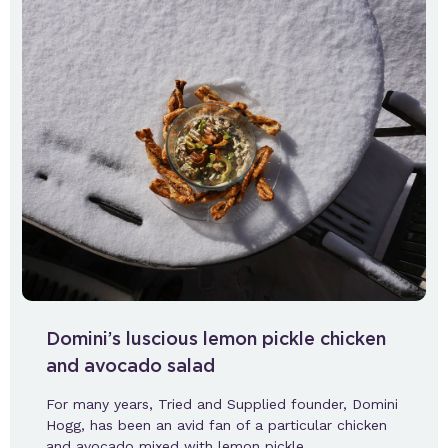
Domini’s luscious lemon pickle chicken
and avocado salad
For many years, Tried and Supplied founder, Domini
Hogg, has been an avid fan of a particular chicken
and avocado mixed with lemon pickle.