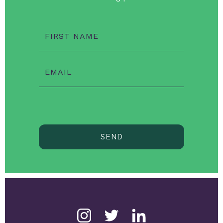
FIRST NAME
EMAIL
SEND