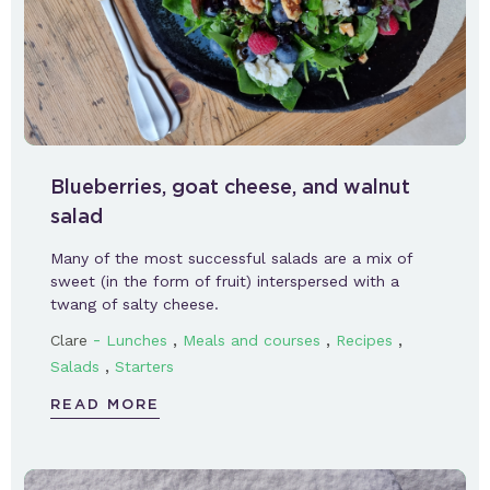
Blueberries, goat cheese, and walnut
salad
Many of the most successful salads are a mix of
sweet (in the form of fruit) interspersed with a
twang of salty cheese.
-
,
,
,
Clare
Lunches
Meals and courses
Recipes
,
Salads
Starters
READ MORE