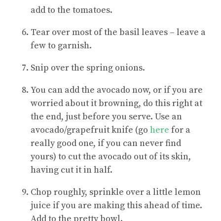
add to the tomatoes.
Tear over most of the basil leaves – leave a
few to garnish.
Snip over the spring onions.
You can add the avocado now, or if you are
worried about it browning, do this right at
the end, just before you serve. Use an
avocado/grapefruit knife (go
here
for a
really good one, if you can never find
yours) to cut the avocado out of its skin,
having cut it in half.
Chop roughly, sprinkle over a little lemon
juice if you are making this ahead of time.
Add to the pretty bowl.