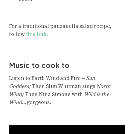
For
a traditional panzanella salad recipe
,
follow
this link
.
Music to cook to
Listen to Earth Wind and Fire –
Sun
Goddess;
Then Slim Whitman sings
North
Wind;
Then Nina Simone with
Wild is the
Wind
…gorgeous.