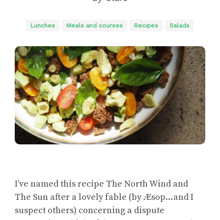
Lunches
Meals and courses
Recipes
Salads
I’ve named this recipe The North Wind and
The Sun after a lovely fable (by Æsop…and I
suspect others) concerning a dispute