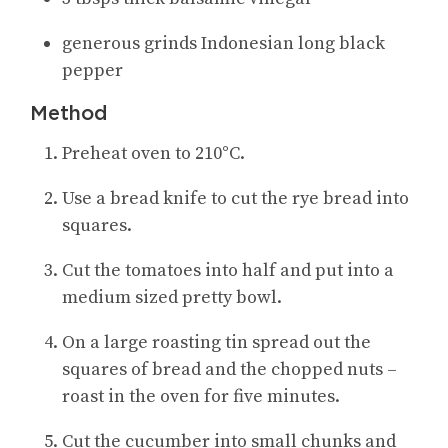
generous grinds Indonesian long black
pepper
Method
Preheat oven to 210°C.
Use a bread knife to cut the rye bread into
squares.
Cut the tomatoes into half and put into a
medium sized pretty bowl.
On a large roasting tin spread out the
squares of bread and the chopped nuts –
roast in the oven for five minutes.
Cut the cucumber into small chunks and