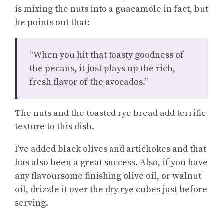
is mixing the nuts into a guacamole in fact, but
he points out that:
“When you hit that toasty goodness of
the pecans, it just plays up the rich,
fresh flavor of the avocados.”
The nuts and the toasted rye bread add terrific
texture to this dish.
I’ve added black olives and artichokes and that
has also been a great success. Also, if you have
any flavoursome finishing olive oil, or walnut
oil, drizzle it over the dry rye cubes just before
serving.