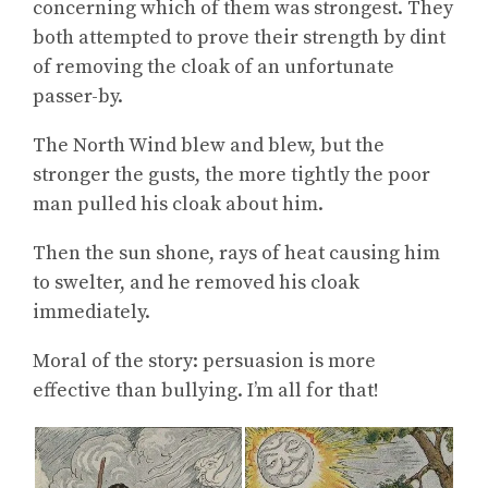
concerning which of them was strongest. They
both attempted to prove their strength by dint
of removing the cloak of an unfortunate
passer-by.
The North Wind blew and blew, but the
stronger the gusts, the more tightly the poor
man pulled his cloak about him.
Then the sun shone, rays of heat causing him
to swelter, and he removed his cloak
immediately.
Moral of the story: persuasion is more
effective than bullying. I’m all for that!