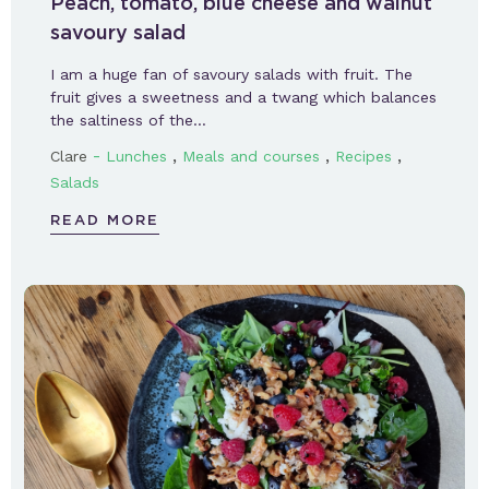
Peach, tomato, blue cheese and walnut
savoury salad
I am a huge fan of savoury salads with fruit. The
fruit gives a sweetness and a twang which balances
the saltiness of the…
-
,
,
,
Clare
Lunches
Meals and courses
Recipes
Salads
READ MORE