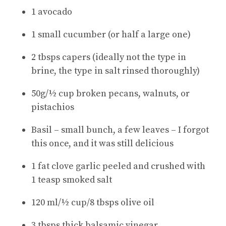
1 avocado
1 small cucumber (or half a large one)
2 tbsps capers (ideally not the type in
brine, the type in salt rinsed thoroughly)
50g/½ cup broken pecans, walnuts, or
pistachios
Basil – small bunch, a few leaves – I forgot
this once, and it was still delicious
1 fat clove garlic peeled and crushed with
1 teasp smoked salt
120 ml/½ cup/8 tbsps olive oil
3 tbsps thick balsamic vinegar