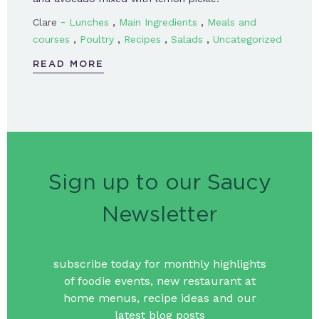
-
,
,
Clare
Lunches
Main Ingredients
Meals and
,
,
,
,
courses
Poultry
Recipes
Salads
Uncategorized
READ MORE
Sign up to our Saucy
Newsletter
subscribe today for monthly highlights
of foodie events, new restaurant at
home menus, recipe ideas and our
latest blog posts