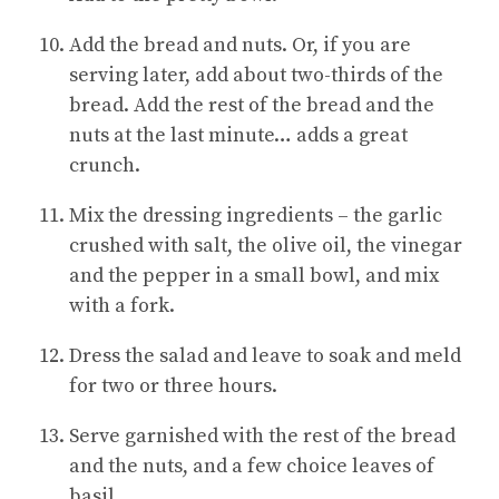
Add the bread and nuts. Or, if you are
serving later, add about two-thirds of the
bread. Add the rest of the bread and the
nuts at the last minute… adds a great
crunch.
Mix the dressing ingredients – the garlic
crushed with salt, the olive oil, the vinegar
and the pepper in a small bowl, and mix
with a fork.
Dress the salad and leave to soak and meld
for two or three hours.
Serve garnished with the rest of the bread
and the nuts, and a few choice leaves of
basil.