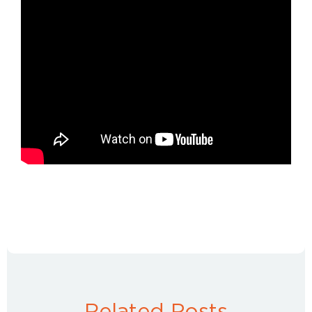
Related Posts