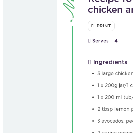
chicken 
PRINT
Serves – 4
Ingredients
3 large chicke
1 x 200g jar/1
1 x 200 ml tub
2 tbsp lemon pi
3 avocados, pe
2 spring onion