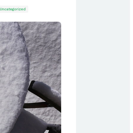
Uncategorized