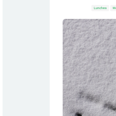
Lunches
Ma