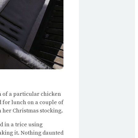
 of a particular chicken
 for lunch on a couple of
n her Christmas stocking.
d in a trice using
king it. Nothing daunted