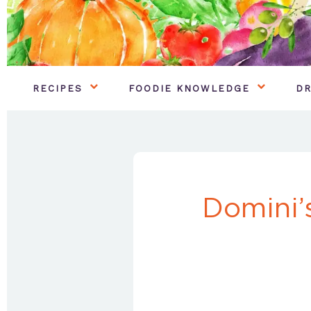
RECIPES
FOODIE KNOWLEDGE
DR
Domini’