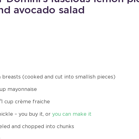
and avocado salad
n breasts (cooked and cut into smallish pieces)
 cup mayonnaise
/1 cup crème fraiche
ckle – you buy it, or
you can make it
eled and chopped into chunks
s