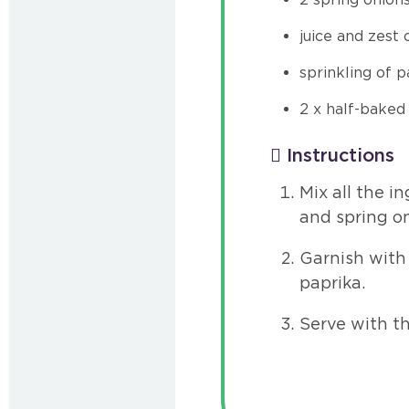
juice and zest
sprinkling of p
2 x half-baked
Instructions
Mix all the i
and spring on
Garnish with 
paprika.
Serve with t