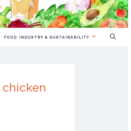
FOOD INDUSTRY & SUSTAINABILITY
 chicken