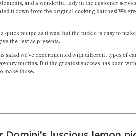
klements, and a wonderful lady in the customer servi
aled it down from the original cooking batches! We gi
h a quick recipe as it was, but the pickle is easy to ma
ive the rest as presents.
is salad we’ve experimented with different types of car
 savoury muffins. But the greatest success has been wit
to make those.
r Domini’s luscious lemon pi