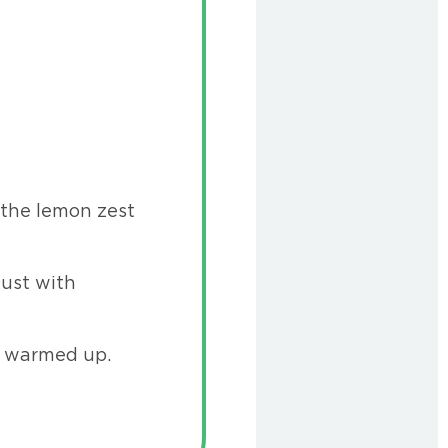
 the lemon zest
Dust with
y warmed up.