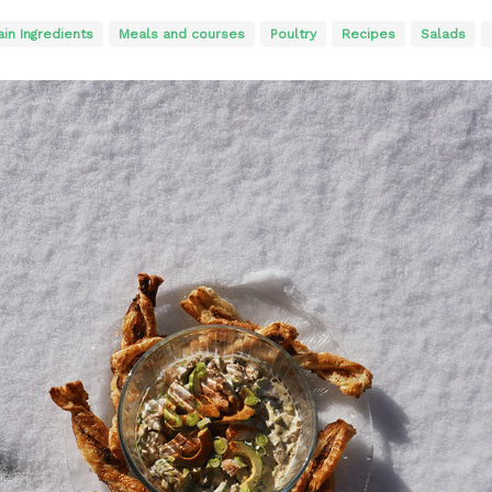
in Ingredients
Meals and courses
Poultry
Recipes
Salads