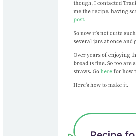
though, I contacted Trac
me the recipe, having sc
post.
So now it’s not quite suc
several jars at once and g
Over years of enjoying th
bread is fine. So too are
straws. Go
here
for how 
Here’s how to make it.
Recipe fo