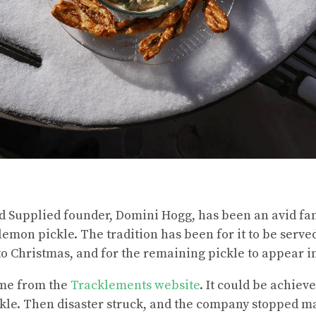
d Supplied founder, Domini Hogg, has been an avid fan
emon pickle. The tradition has been for it to be served
to Christmas, and for the remaining pickle to appear i
ame from the
Tracklements website
. It could be achieve
kle. Then disaster struck, and the company stopped ma