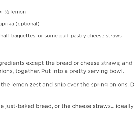
 of ½ lemon
aprika (optional)
 half baguettes; or some puff pastry cheese straws
ngredients except the bread or cheese straws; and
ions, together. Put into a pretty serving bowl.
the lemon zest and snip over the spring onions. 
he just-baked bread, or the cheese straws… ideall