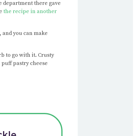
ce department there gave
ve
the recipe in another
ke, and you can make
b to go with it. Crusty
h puff pastry cheese
ckle