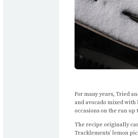
For many years, Tried an
and avocado mixed with l
occasions on the run up 
The recipe originally c
Tracklements’ lemon pic