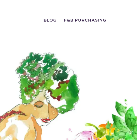
BLOG
F&B PURCHASING