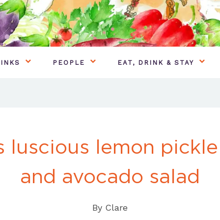
INKS
PEOPLE
EAT, DRINK & STAY
s luscious lemon pickle
and avocado salad
By
Clare