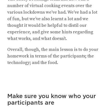
number of virtual cooking events over the
various lockdowns we’ve had. We’ve had a lot
of fun, but we’ve also learnt a lot and we
thought it would be helpful to distil our
experience, and give some hints regarding
what works, and what doesn’t.
Overall, though, the main lesson is to do your
homework in terms of the participants; the
technology; and the food.
Make sure you know who your
participants are