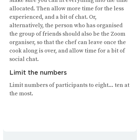
Make sure you can fit everything into the time
allocated. Then allow more time for the less
experienced, and a bit of chat. Or,
alternatively, the person who has organised
the group of friends should also be the Zoom
organiser, so that the chef can leave once the
cook along is over, and allow time for a bit of
social chat.
Limit the numbers
Limit numbers of participants to eight… ten at
the most.