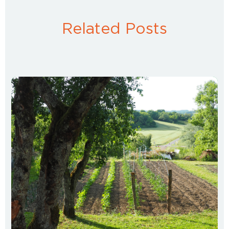
Related Posts