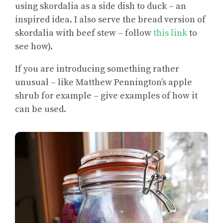
using skordalia as a side dish to duck – an
inspired idea. I also serve the bread version of
skordalia with beef stew – follow
this link
to
see how).
If you are introducing something rather
unusual – like Matthew Pennington’s apple
shrub for example – give examples of how it
can be used.