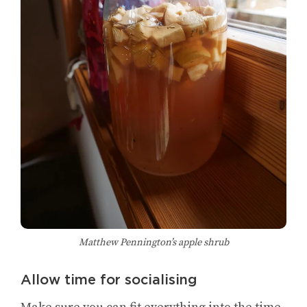
Matthew Pennington’s apple shrub
Allow time for socialising