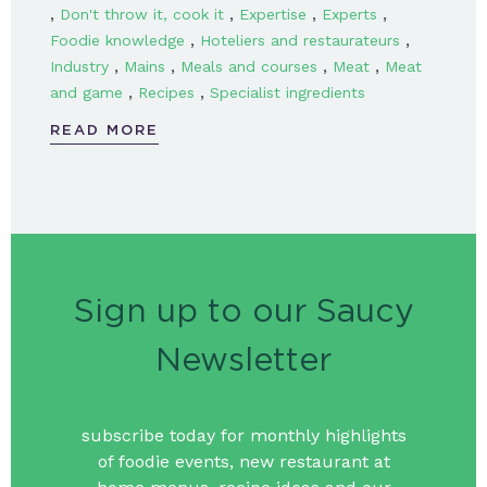
,
,
,
,
Don't throw it, cook it
Expertise
Experts
,
,
Foodie knowledge
Hoteliers and restaurateurs
,
,
,
,
Industry
Mains
Meals and courses
Meat
Meat
,
,
and game
Recipes
Specialist ingredients
READ MORE
Sign up to our Saucy
Newsletter
subscribe today for monthly highlights
of foodie events, new restaurant at