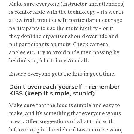
Make sure everyone (instructor and attendees)
is comfortable with the technology – it’s worth
a few trial, practices. In particular encourage
participants to use the mute facility – or if
they don’t the organiser should override and
put participants on mute. Check camera
angles etc. Try to avoid nude men passing by
behind you, à la Trinny Woodall.
Ensure everyone gets the link in good time.
Don’t overreach yourself – remember
KISS (keep it simple, stupid)
Make sure that the food is simple and easy to
make, and it’s something that everyone wants
to eat. Offer suggestions of what to do with
leftovers (eg in the Richard Lovemore session,