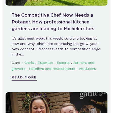
The Competitive Chef Now Needs a
Potager. How professional kitchen
gardens are leading to Michelin stars
It’s allotment week this week, so we’re looking at
how and why chefs are embracing the grow-your-
own concept. Freshness leads to competition edge
in the…
-
,
,
,
Clare
Chefs
Expertise
Experts
Farmers and
,
,
growers
Hoteliers and restaurateurs
Producers
READ MORE