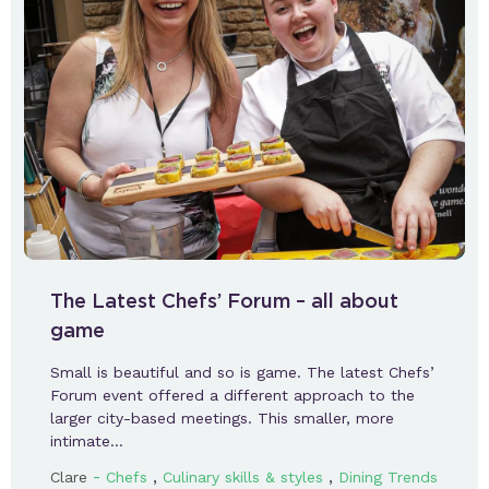
The Latest Chefs’ Forum – all about
game
Small is beautiful and so is game. The latest Chefs’
Forum event offered a different approach to the
larger city-based meetings. This smaller, more
intimate…
-
,
,
Clare
Chefs
Culinary skills & styles
Dining Trends