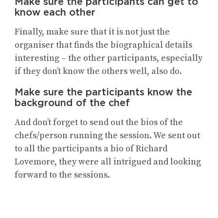
Make sure the participants can get to
know each other
Finally, make sure that it is not just the
organiser that finds the biographical details
interesting – the other participants, especially
if they don’t know the others well, also do.
Make sure the participants know the
background of the chef
And don’t forget to send out the bios of the
chefs/person running the session. We sent out
to all the participants a bio of Richard
Lovemore, they were all intrigued and looking
forward to the sessions.