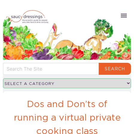
SEARCH
Dos and Don’ts of
running a virtual private
cooking class