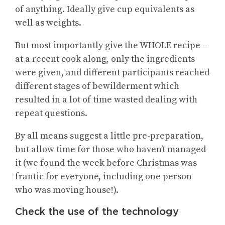
of anything. Ideally give cup equivalents as
well as weights.
But most importantly give the WHOLE recipe –
at a recent cook along, only the ingredients
were given, and different participants reached
different stages of bewilderment which
resulted in a lot of time wasted dealing with
repeat questions.
By all means suggest a little pre-preparation,
but allow time for those who haven’t managed
it (we found the week before Christmas was
frantic for everyone, including one person
who was moving house!).
Check the use of the technology