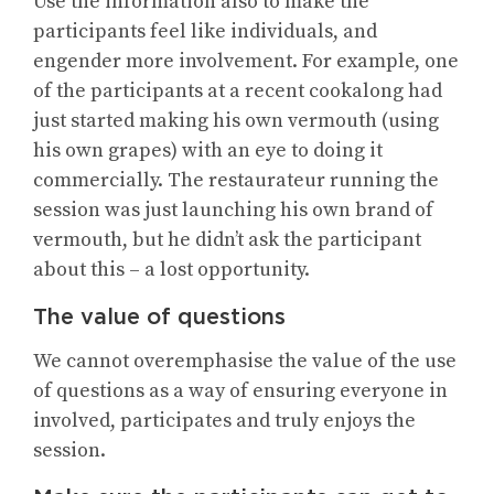
Use the information also to make the
participants feel like individuals, and
engender more involvement. For example, one
of the participants at a recent cookalong had
just started making his own vermouth (using
his own grapes) with an eye to doing it
commercially. The restaurateur running the
session was just launching his own brand of
vermouth, but he didn’t ask the participant
about this – a lost opportunity.
The value of questions
We cannot overemphasise the value of the use
of questions as a way of ensuring everyone in
involved, participates and truly enjoys the
session.