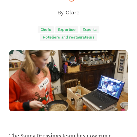
By
Clare
Chefs
Expertise
Experts
Hoteliers and restaurateurs
The Saucy Dressings team has now run a