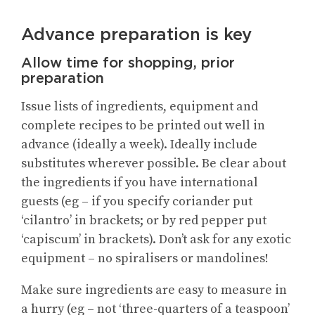
Advance preparation is key
Allow time for shopping, prior
preparation
Issue lists of ingredients, equipment and
complete recipes to be printed out well in
advance (ideally a week). Ideally include
substitutes wherever possible. Be clear about
the ingredients if you have international
guests (eg – if you specify coriander put
‘cilantro’ in brackets; or by red pepper put
‘capiscum’ in brackets). Don’t ask for any exotic
equipment – no spiralisers or mandolines!
Make sure ingredients are easy to measure in
a hurry (eg – not ‘three-quarters of a teaspoon’