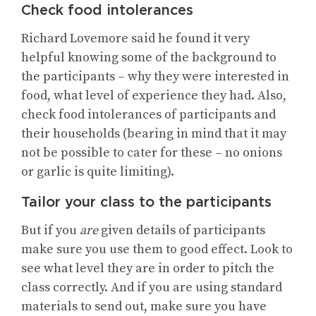
Check food intolerances
Richard Lovemore said he found it very
helpful knowing some of the background to
the participants – why they were interested in
food, what level of experience they had. Also,
check food intolerances of participants and
their households (bearing in mind that it may
not be possible to cater for these – no onions
or garlic is quite limiting).
Tailor your class to the participants
But if you
are
given details of participants
make sure you use them to good effect. Look to
see what level they are in order to pitch the
class correctly. And if you are using standard
materials to send out, make sure you have