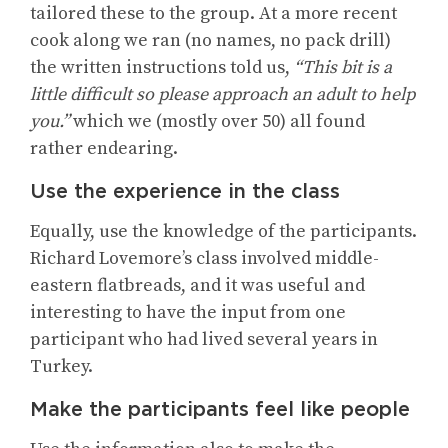
tailored these to the group. At a more recent
cook along we ran (no names, no pack drill)
the written instructions told us,
“This bit is a
little difficult so please approach an adult to help
you.”
which we (mostly over 50) all found
rather endearing.
Use the experience in the class
Equally, use the knowledge of the participants.
Richard Lovemore’s class involved middle-
eastern flatbreads, and it was useful and
interesting to have the input from one
participant who had lived several years in
Turkey.
Make the participants feel like people