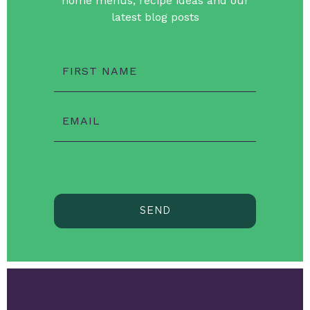
home menus, recipe ideas and our
latest blog posts
FIRST NAME
EMAIL
SEND