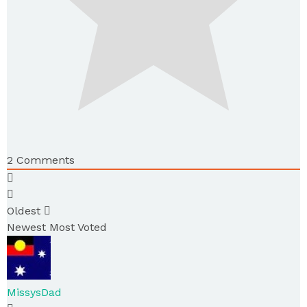
2
Comments
Oldest
Newest
Most Voted
MissysDad