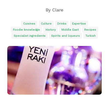
By
Clare
Cuisines
Culture
Drinks
Expertise
Foodie knowledge
History
Middle East
Recipes
Specialist ingredients
Spirits and liqueurs
Turkish