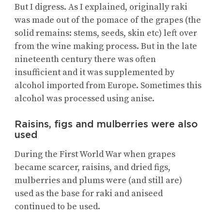
But I digress. As I explained, originally raki
was made out of the pomace of the grapes (the
solid remains: stems, seeds, skin etc) left over
from the wine making process. But in the late
nineteenth century there was often
insufficient and it was supplemented by
alcohol imported from Europe. Sometimes this
alcohol was processed using anise.
Raisins, figs and mulberries were also
used
During the First World War when grapes
became scarcer, raisins, and dried figs,
mulberries and plums were (and still are)
used as the base for raki and aniseed
continued to be used.