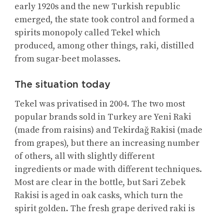
early 1920s and the new Turkish republic
emerged, the state took control and formed a
spirits monopoly called Tekel which
produced, among other things, raki, distilled
from sugar-beet molasses.
The situation today
Tekel was privatised in 2004. The two most
popular brands sold in Turkey are Yeni Raki
(made from raisins) and Tekirdağ Rakisi (made
from grapes), but there an increasing number
of others, all with slightly different
ingredients or made with different techniques.
Most are clear in the bottle, but Sari Zebek
Rakisi is aged in oak casks, which turn the
spirit golden. The fresh grape derived raki is