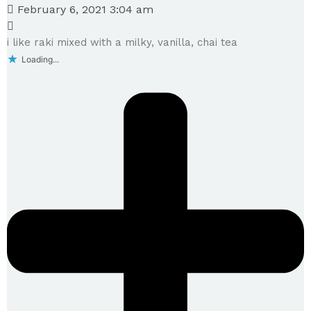
February 6, 2021 3:04 am
i like raki mixed with a milky, vanilla, chai tea
Loading...