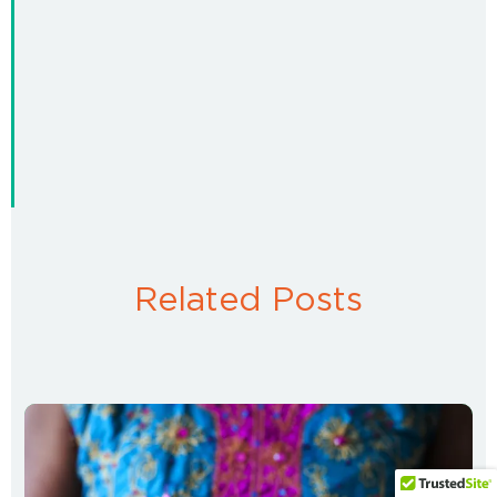
Related Posts