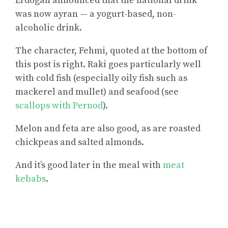
Erdogan announced that the national drink
was now ayran — a yogurt-based, non-
alcoholic drink.
The character, Fehmi, quoted at the bottom of
this post is right. Raki goes particularly well
with cold fish (especially oily fish such as
mackerel and mullet) and seafood (see
scallops with Pernod
).
Melon and feta are also good, as are roasted
chickpeas and salted almonds.
And it’s good later in the meal with
meat
kebabs
.