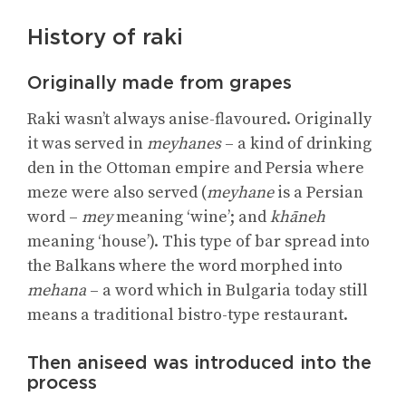
History of raki
Originally made from grapes
Raki wasn’t always anise-flavoured. Originally
it was served in
meyhanes
– a kind of drinking
den in the Ottoman empire and Persia where
meze were also served (
meyhane
is a Persian
word –
mey
meaning ‘wine’; and
khāneh
meaning ‘house’). This type of bar spread into
the Balkans where the word morphed into
mehana
– a word which in Bulgaria today still
means a traditional bistro-type restaurant.
Then aniseed was introduced into the
process