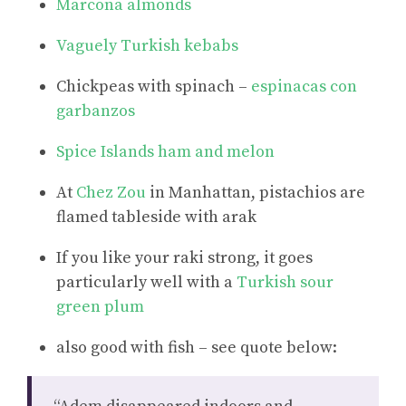
Marcona almonds
Vaguely Turkish kebabs
Chickpeas with spinach –
espinacas con
garbanzos
Spice Islands ham and melon
At
Chez Zou
in Manhattan, pistachios are
flamed tableside with arak
If you like your raki strong, it goes
particularly well with a
Turkish sour
green plum
also good with fish – see quote below: