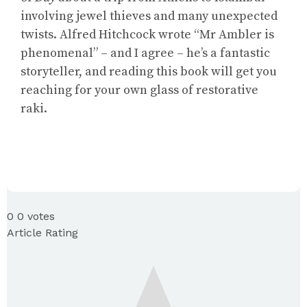
involving jewel thieves and many unexpected
twists. Alfred Hitchcock wrote “Mr Ambler is
phenomenal” – and I agree – he’s a fantastic
storyteller, and reading this book will get you
reaching for your own glass of restorative
raki.
0
0
votes
Article Rating