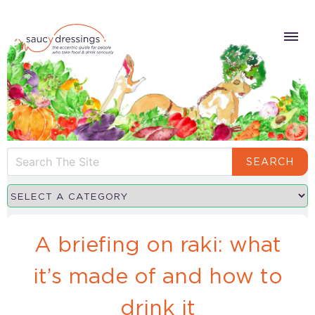
SEARCH
A briefing on raki: what
it’s made of and how to
drink it