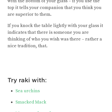
with the bottom of your glass – if you use the
top it tells your companion that you think you
are superior to them.
If you knock the table lightly with your glass it
indicates that there is someone you are
thinking of who you wish was there – rather a
nice tradition, that.
Try raki with:
Sea urchins
Smacked Mack