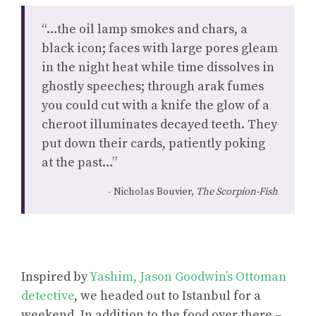
“…the oil lamp smokes and chars, a
black icon; faces with large pores gleam
in the night heat while time dissolves in
ghostly speeches; through arak fumes
you could cut with a knife the glow of a
cheroot illuminates decayed teeth. They
put down their cards, patiently poking
at the past…”
Nicholas Bouvier,
The Scorpion-Fish
Inspired by
Yashim, Jason Goodwin’s Ottoman
detective
, we headed out to Istanbul for a
weekend. In addition to the food over there –