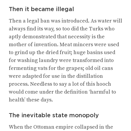
Then it became illegal
Then a legal ban was introduced. As water will
always find its way, so too did the Turks who
aptly demonstrated that necessity is the
mother of invention. Meat mincers were used
to grind up the dried fruit; huge basins used
for washing laundry were transformed into
fermenting vats for the grapes; old oil cans
were adapted for use in the distillation
process. Needless to say a lot of this hooch
would come under the definition ‘harmful to
health’ these days.
The inevitable state monopoly
When the Ottoman empire collapsed in the