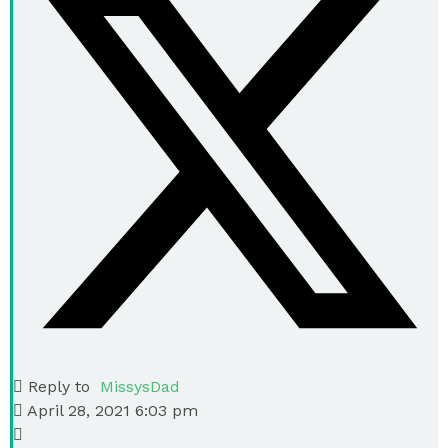
Reply to
MissysDad
April 28, 2021 6:03 pm