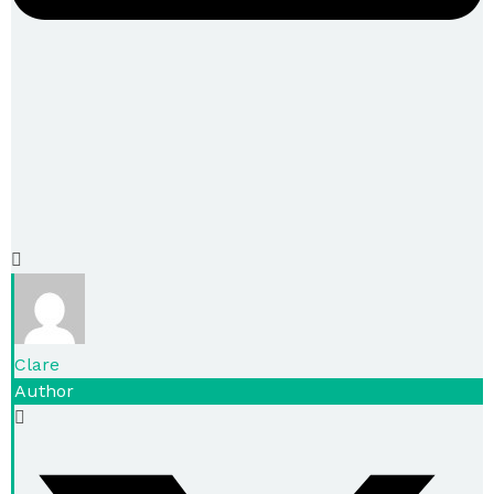
Clare
Author