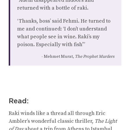
“Adem disappeared indoors and
returned with a bottle of raki.
‘Thanks, boss’ said Fehmi. He turned to
me and continued: ‘I don’t understand
what people see in wine. Raki’s my
poison. Especially with fish’”
Mehmet Murat,
The Prophet Murders
Read:
Raki winds like a thread all through Eric
Ambler’s wonderful classic thriller,
The Light
of Day
about a trip from Athens to Istambul