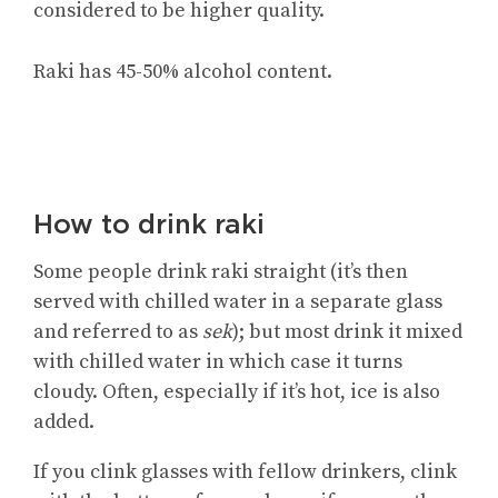
considered to be higher quality.
Raki has 45-50% alcohol content.
How to drink raki
Some people drink raki straight (it’s then
served with chilled water in a separate glass
and referred to as
sek
); but most drink it mixed
with chilled water in which case it turns
cloudy. Often, especially if it’s hot, ice is also
added.
If you clink glasses with fellow drinkers, clink