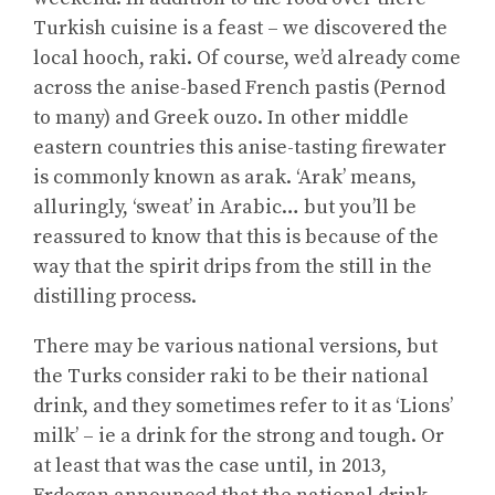
Turkish cuisine is a feast – we discovered the
local hooch, raki. Of course, we’d already come
across the anise-based French pastis (Pernod
to many) and Greek ouzo. In other middle
eastern countries this anise-tasting firewater
is commonly known as arak. ‘Arak’ means,
alluringly, ‘sweat’ in Arabic… but you’ll be
reassured to know that this is because of the
way that the spirit drips from the still in the
distilling process.
There may be various national versions, but
the Turks consider raki to be their national
drink, and they sometimes refer to it as ‘Lions’
milk’ – ie a drink for the strong and tough. Or
at least that was the case until, in 2013,