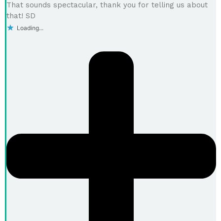
That sounds spectacular, thank you for telling us about
that! SD
Loading...