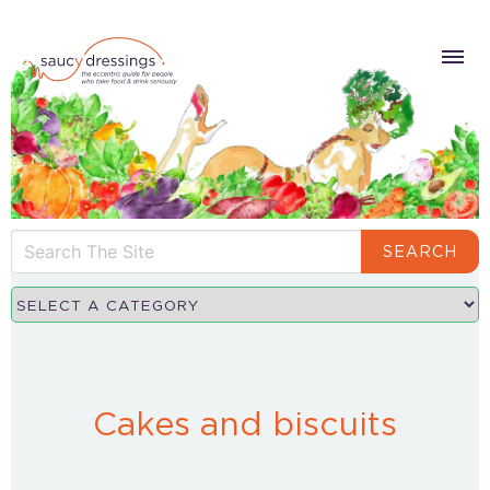
SEARCH
Cakes and biscuits